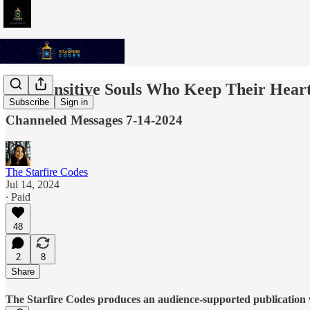
The Sensitive Souls Who Keep Their Hear
Subscribe
Sign in
Channeled Messages 7-14-2024
The Starfire Codes
Jul 14, 2024
∙ Paid
48
2
8
Share
The Starfire Codes produces an audience-supported publication w