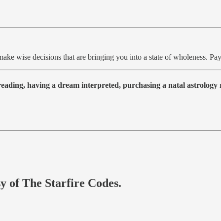
 make wise decisions that are bringing you into a state of wholeness. P
 reading, having a dream interpreted, purchasing a natal astrolog
sy of The Starfire Codes.