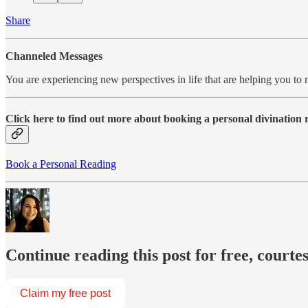
Share
Channeled Messages
You are experiencing new perspectives in life that are helping you to
Click here to find out more about booking a personal divination
Book a Personal Reading
Continue reading this post for free, courte
Claim my free post