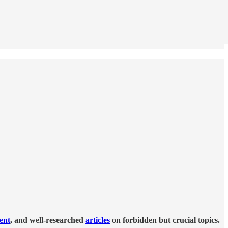
tent
, and well-researched
articles
on forbidden but crucial topics.