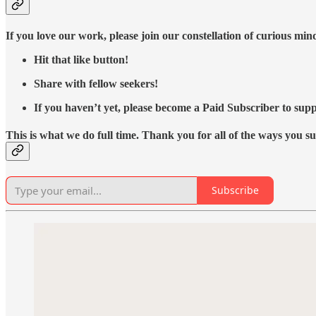
If you love our work, please join our constellation of curious mi
Hit that like button!
Share with fellow seekers!
If you haven’t yet, please become a Paid Subscriber to supp
This is what we do full time. Thank you for all of the ways you s
Subscribe