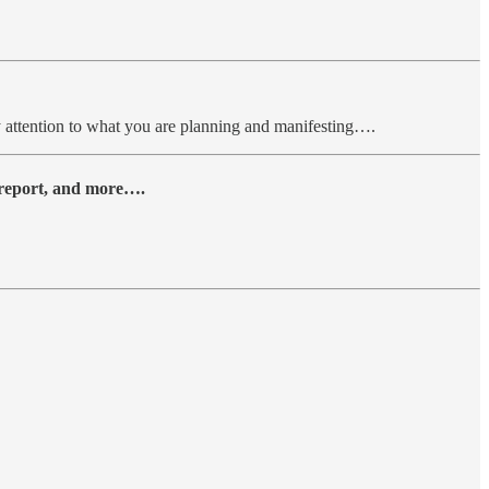
ay attention to what you are planning and manifesting….
y report, and more….