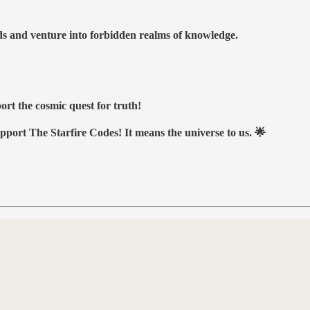
nds and venture into forbidden realms of knowledge.
ort the cosmic quest for truth!
upport The Starfire Codes! It means the universe to us. 🌟