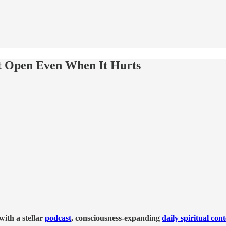
t Open Even When It Hurts
ith a stellar
podcast
, consciousness-expanding
daily spiritual con