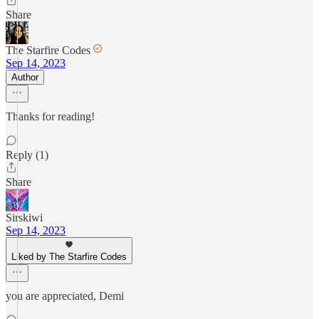
Share
The Starfire Codes
Sep 14, 2023
Author
Thanks for reading!
Reply (1)
Share
Sirskiwi
Sep 14, 2023
Liked by The Starfire Codes
you are appreciated, Demi