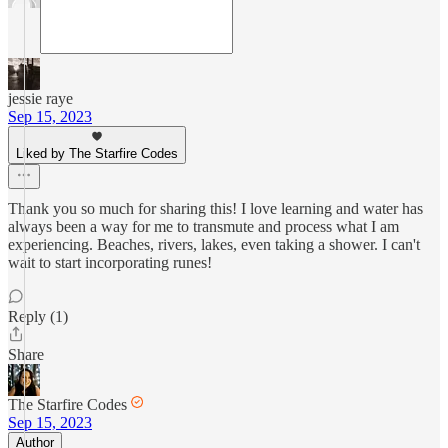
jessie raye
Sep 15, 2023
Liked by The Starfire Codes
Thank you so much for sharing this! I love learning and water has
always been a way for me to transmute and process what I am
experiencing. Beaches, rivers, lakes, even taking a shower. I can't
wait to start incorporating runes!
Reply (1)
Share
The Starfire Codes
Sep 15, 2023
Author