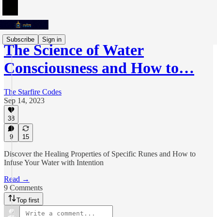
Subscribe
Sign in
The Science of Water
Consciousness and How to…
The Starfire Codes
Sep 14, 2023
38
9
15
Discover the Healing Properties of Specific Runes and How to
Infuse Your Water with Intention
Read →
9 Comments
Top first