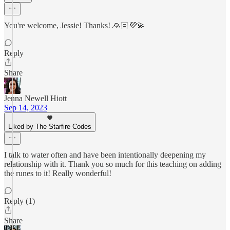
You're welcome, Jessie! Thanks! 🙏🏻💜💫
Reply
Share
Jenna Newell Hiott
Sep 14, 2023
Liked by The Starfire Codes
I talk to water often and have been intentionally deepening my
relationship with it. Thank you so much for this teaching on adding
the runes to it! Really wonderful!
Reply (1)
Share