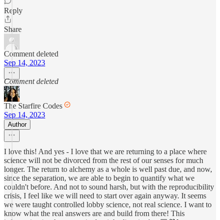
Reply
Share
Comment deleted
Sep 14, 2023
Comment deleted
The Starfire Codes
Sep 14, 2023
Author
I love this! And yes - I love that we are returning to a place where
science will not be divorced from the rest of our senses for much
longer. The return to alchemy as a whole is well past due, and now,
since the separation, we are able to begin to quantify what we
couldn't before. And not to sound harsh, but with the reproducibility
crisis, I feel like we will need to start over again anyway. It seems
we were taught controlled lobby science, not real science. I want to
know what the real answers are and build from there! This