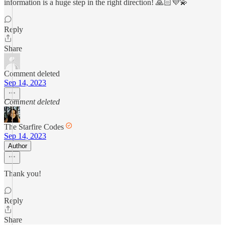
information is a huge step in the right direction! 🙏🏻💜💫
Reply
Share
Comment deleted
Sep 14, 2023
Comment deleted
The Starfire Codes
Sep 14, 2023
Author
Thank you!
Reply
Share