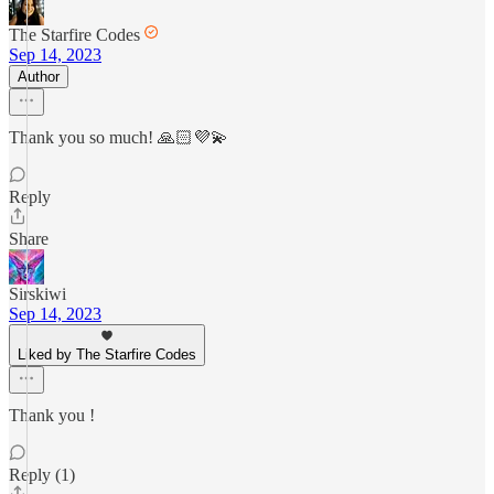
The Starfire Codes
Sep 14, 2023
Author
Thank you so much! 🙏🏻💜💫
Reply
Share
Sirskiwi
Sep 14, 2023
Liked by The Starfire Codes
Thank you !
Reply (1)