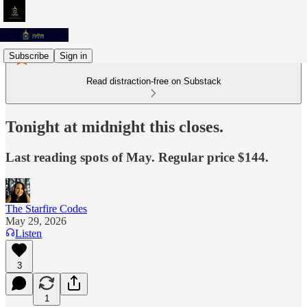
Subscribe
Sign in
Read distraction-free on Substack
Tonight at midnight this closes.
Last reading spots of May. Regular price $144.
The Starfire Codes
May 29, 2026
Listen
3
1