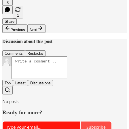
3
1
Share
Previous
Next
Discussion about this post
Comments
Restacks
Top
Latest
Discussions
No posts
Ready for more?
Subscribe