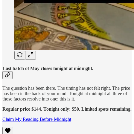
Last batch of May closes tonight at midnight.
The question has been there. The timing has not felt right. The price
has been in the back of your mind. Tonight at midnight all three of
those factors resolve into one: this is it.
Regular price $144. Tonight only: $50. Limited spots remaining.
Claim My Reading Before Midnight