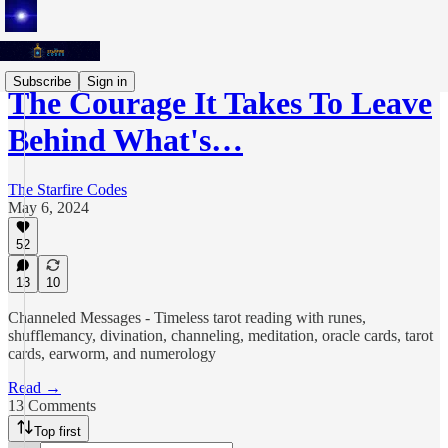
Subscribe
Sign in
The Courage It Takes To Leave
Behind What's…
The Starfire Codes
May 6, 2024
52
13
10
Channeled Messages - Timeless tarot reading with runes,
shufflemancy, divination, channeling, meditation, oracle cards, tarot
cards, earworm, and numerology
Read →
13 Comments
Top first