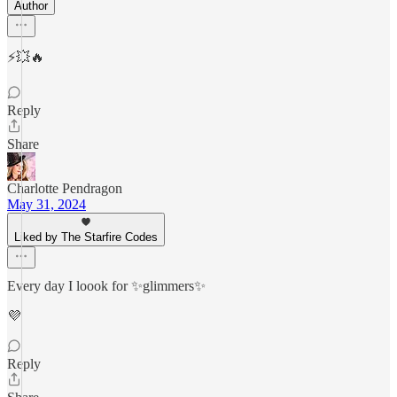
Author
⚡️💥🔥
Reply
Share
Charlotte Pendragon
May 31, 2024
Liked by The Starfire Codes
Every day I loook for ✨glimmers✨
💜
Reply