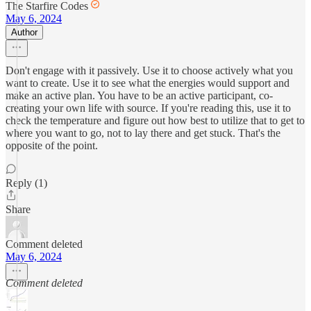
The Starfire Codes
May 6, 2024
Author
Don't engage with it passively. Use it to choose actively what you
want to create. Use it to see what the energies would support and
make an active plan. You have to be an active participant, co-
creating your own life with source. If you're reading this, use it to
check the temperature and figure out how best to utilize that to get to
where you want to go, not to lay there and get stuck. That's the
opposite of the point.
Reply (1)
Share
Comment deleted
May 6, 2024
Comment deleted