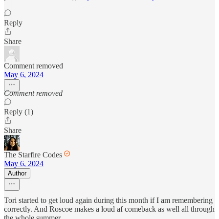
Reply
Share
Comment removed
May 6, 2024
Comment removed
Reply (1)
Share
The Starfire Codes
May 6, 2024
Author
Tori started to get loud again during this month if I am remembering
correctly. And Roscoe makes a loud af comeback as well all through
the whole summer.