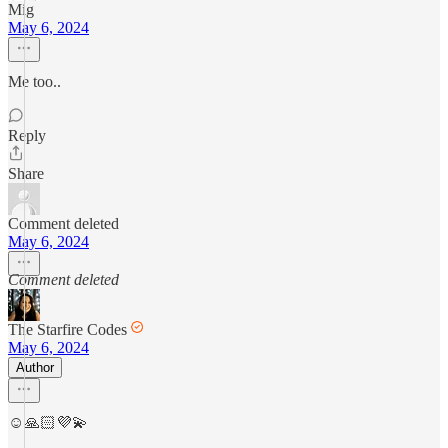
Mig
May 6, 2024
Me too..
Reply
Share
Comment deleted
May 6, 2024
Comment deleted
The Starfire Codes
May 6, 2024
Author
☺️🙏🏻💜💫