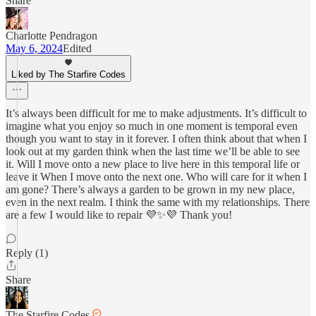
Share
Charlotte Pendragon
May 6, 2024
Edited
Liked by The Starfire Codes
It’s always been difficult for me to make adjustments. It’s difficult to
imagine what you enjoy so much in one moment is temporal even
though you want to stay in it forever. I often think about that when I
look out at my garden think when the last time we’ll be able to see
it. Will I move onto a new place to live here in this temporal life or
leave it When I move onto the next one. Who will care for it when I
am gone? There’s always a garden to be grown in my new place,
even in the next realm. I think the same with my relationships. There
are a few I would like to repair 💜✨💜 Thank you!
Reply (1)
Share
The Starfire Codes