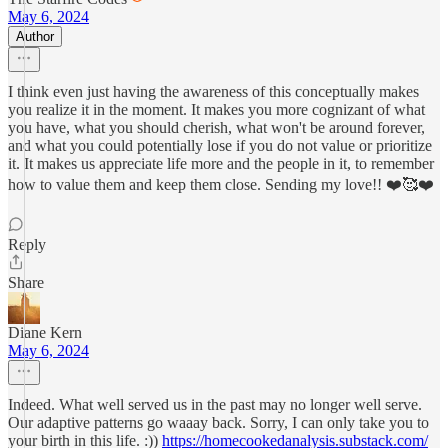
May 6, 2024
Author
I think even just having the awareness of this conceptually makes
you realize it in the moment. It makes you more cognizant of what
you have, what you should cherish, what won't be around forever,
and what you could potentially lose if you do not value or prioritize
it. It makes us appreciate life more and the people in it, to remember
how to value them and keep them close. Sending my love!! ❤️🥰❤️
Reply
Share
Diane Kern
May 6, 2024
Indeed. What well served us in the past may no longer well serve.
Our adaptive patterns go waaay back. Sorry, I can only take you to
your birth in this life. :))
https://homecookedanalysis.substack.com/