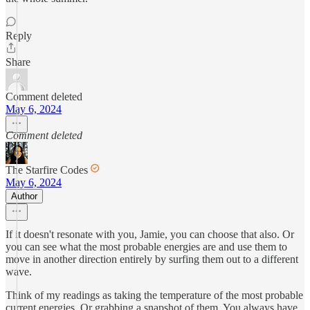
Reply
Share
Comment deleted
May 6, 2024
Comment deleted
The Starfire Codes
May 6, 2024
Author
If it doesn't resonate with you, Jamie, you can choose that also. Or
you can see what the most probable energies are and use them to
move in another direction entirely by surfing them out to a different
wave.
Think of my readings as taking the temperature of the most probable
current energies. Or grabbing a snapshot of them. You always have