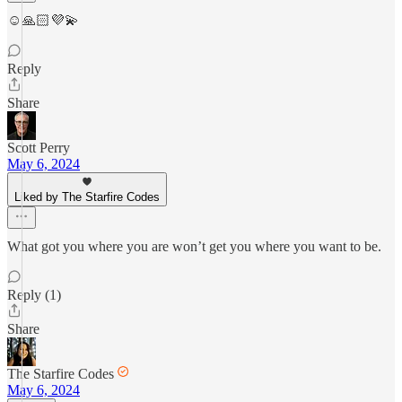
☺️🙏🏻💜💫
Reply
Share
Scott Perry
May 6, 2024
Liked by The Starfire Codes
What got you where you are won’t get you where you want to be.
Reply (1)
Share
The Starfire Codes
May 6, 2024