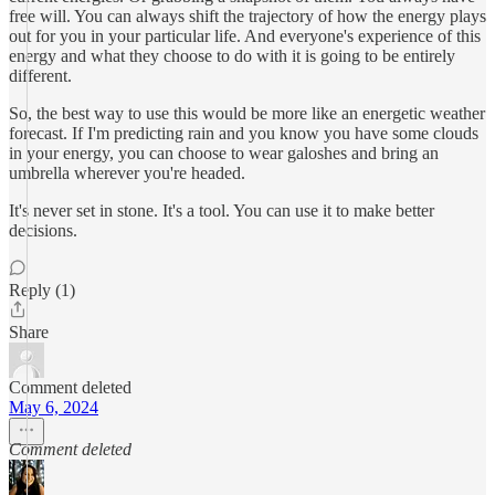
free will. You can always shift the trajectory of how the energy plays
out for you in your particular life. And everyone's experience of this
energy and what they choose to do with it is going to be entirely
different.
So, the best way to use this would be more like an energetic weather
forecast. If I'm predicting rain and you know you have some clouds
in your energy, you can choose to wear galoshes and bring an
umbrella wherever you're headed.
It's never set in stone. It's a tool. You can use it to make better
decisions.
Reply (1)
Share
Comment deleted
May 6, 2024
Comment deleted