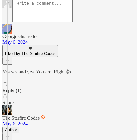
George chiariello
May 6, 2024
Liked by The Starfire Codes
Yes yes and yes. You are. Right 👍
Reply (1)
Share
The Starfire Codes
May 6, 2024
Author