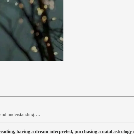
, and understanding….
 reading, having a dream interpreted, purchasing a natal astrolog