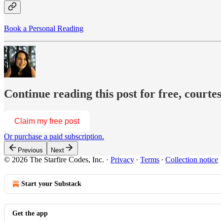
Book a Personal Reading
Continue reading this post for free, courte
Claim my free post
Or purchase a paid subscription.
Previous
Next
© 2026 The Starfire Codes, Inc.
·
Privacy
∙
Terms
∙
Collection notice
Start your Substack
Get the app