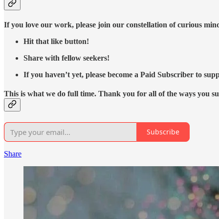
If you love our work, please join our constellation of curious mi
Hit that like button!
Share with fellow seekers!
If you haven’t yet, please become a Paid Subscriber to supp
This is what we do full time. Thank you for all of the ways you s
Subscribe
Share