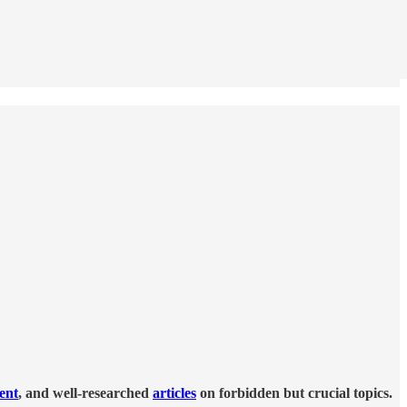
tent
, and well-researched
articles
on forbidden but crucial topics.