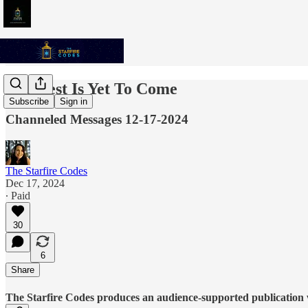
The Best Is Yet To Come
Subscribe
Sign in
Channeled Messages 12-17-2024
The Starfire Codes
Dec 17, 2024
∙ Paid
30
6
Share
The Starfire Codes produces an audience-supported publication w