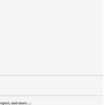
y report, and more….