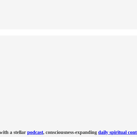
ith a stellar
podcast
, consciousness-expanding
daily spiritual con