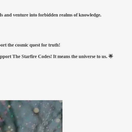
nds and venture into forbidden realms of knowledge.
ort the cosmic quest for truth!
upport The Starfire Codes! It means the universe to us. 🌟