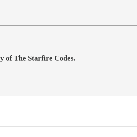
sy of The Starfire Codes.