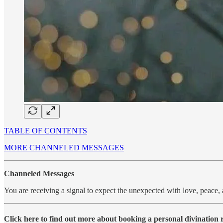
TABLE OF CONTENTS
MORE CHANNELED MESSAGES
Channeled Messages
You are receiving a signal to expect the unexpected with love, peace
Click here to find out more about booking a personal divination