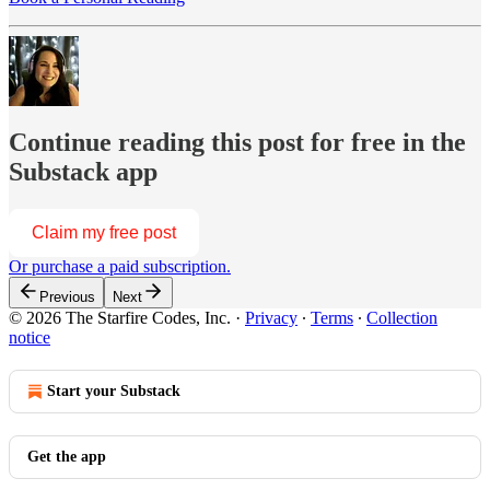
Continue reading this post for free in the
Substack app
Claim my free post
Or purchase a paid subscription.
Previous
Next
© 2026 The Starfire Codes, Inc.
·
Privacy
∙
Terms
∙
Collection
notice
Start your Substack
Get the app