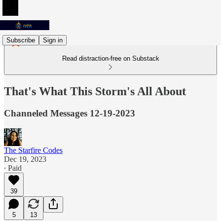
Subscribe
Sign in
Read distraction-free on Substack
That's What This Storm's All About
Channeled Messages 12-19-2023
The Starfire Codes
Dec 19, 2023
∙ Paid
39
5
13