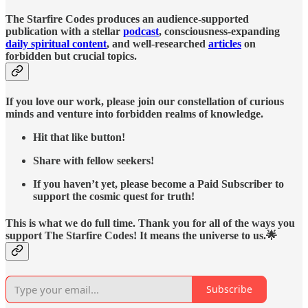
The Starfire Codes produces an audience-supported
publication with a stellar
podcast
, consciousness-expanding
daily spiritual content
, and well-researched
articles
on
forbidden but crucial topics.
If you love our work, please join our constellation of curious
minds and venture into forbidden realms of knowledge.
Hit that like button!
Share with fellow seekers!
If you haven’t yet, please become a Paid Subscriber to
support the cosmic quest for truth!
This is what we do full time. Thank you for all of the ways you
support The Starfire Codes! It means the universe to us.🌟
Subscribe