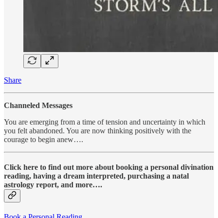
Share
Channeled Messages
You are emerging from a time of tension and uncertainty in which
you felt abandoned. You are now thinking positively with the
courage to begin anew….
Click here to find out more about booking a personal divination
reading, having a dream interpreted, purchasing a natal
astrology report, and more….
Book a Personal Reading