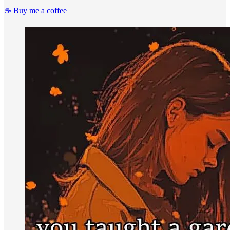
☕️ Buy me a coffee