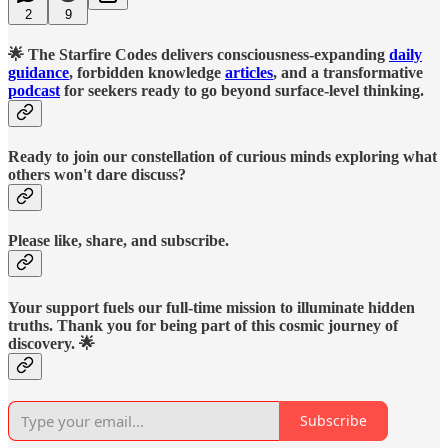
2
9
🌟 The Starfire Codes delivers consciousness-expanding
daily
guidance
, forbidden knowledge
articles
, and a transformative
podcast
for seekers ready to go beyond surface-level thinking.
Ready to join our constellation of curious minds exploring what
others won't dare discuss?
Please like, share, and subscribe.
Your support fuels our full-time mission to illuminate hidden
truths. Thank you for being part of this cosmic journey of
discovery. 🌟
Subscribe