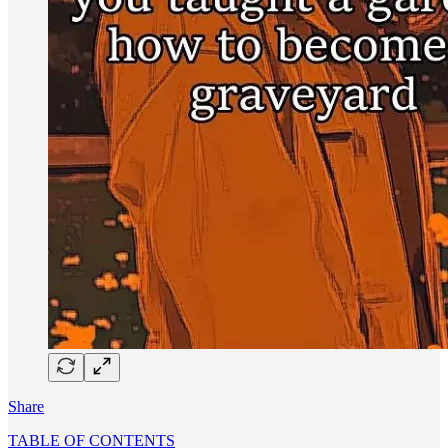
Share
TABLE OF CONTENTS