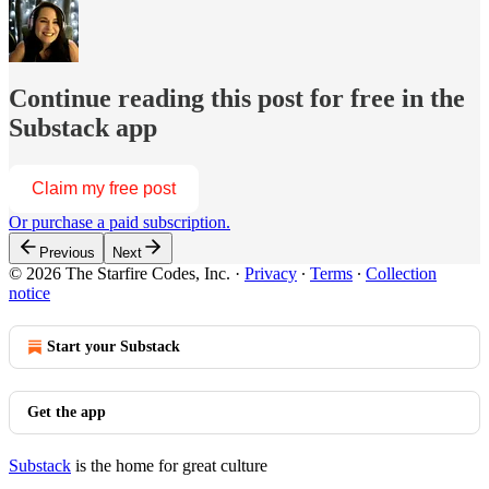
Continue reading this post for free in the
Substack app
Claim my free post
Or purchase a paid subscription.
Previous
Next
© 2026 The Starfire Codes, Inc.
·
Privacy
∙
Terms
∙
Collection
notice
Start your Substack
Get the app
Substack
is the home for great culture