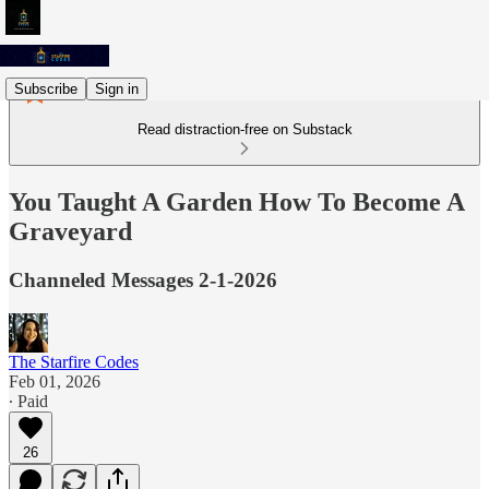
Subscribe
Sign in
Read distraction-free on Substack
You Taught A Garden How To Become A
Graveyard
Channeled Messages 2-1-2026
The Starfire Codes
Feb 01, 2026
∙ Paid
26