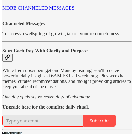
MORE CHANNELED MESSAGES
Channeled Messages
To access a wellspring of growth, tap on your resourcefulness….
Start Each Day With Clarity and Purpose
While free subscribers get one Monday reading, you'll receive
powerful daily insights at 6AM EST all week long. Plus weekly
memes, curated recommendations, and thought-provoking articles to
keep you ahead of the curve.
One day of clarity vs. seven days of advantage.
Upgrade here for the complete daily ritual.
Subscribe