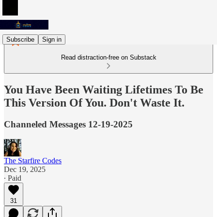
Subscribe
Sign in
Read distraction-free on Substack
You Have Been Waiting Lifetimes To Be
This Version Of You. Don't Waste It.
Channeled Messages 12-19-2025
The Starfire Codes
Dec 19, 2025
∙ Paid
31