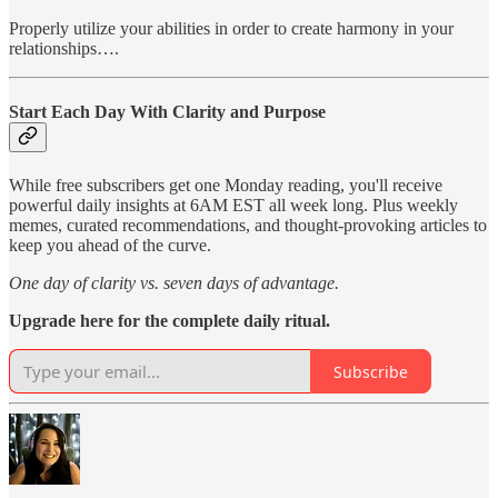
Properly utilize your abilities in order to create harmony in your
relationships….
Start Each Day With Clarity and Purpose
While free subscribers get one Monday reading, you'll receive
powerful daily insights at 6AM EST all week long. Plus weekly
memes, curated recommendations, and thought-provoking articles to
keep you ahead of the curve.
One day of clarity vs. seven days of advantage.
Upgrade here for the complete daily ritual.
Subscribe