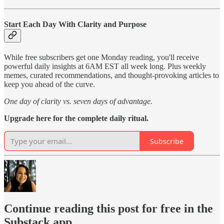
Start Each Day With Clarity and Purpose
While free subscribers get one Monday reading, you'll receive
powerful daily insights at 6AM EST all week long. Plus weekly
memes, curated recommendations, and thought-provoking articles to
keep you ahead of the curve.
One day of clarity vs. seven days of advantage.
Upgrade here for the complete daily ritual.
Subscribe
Continue reading this post for free in the
Substack app