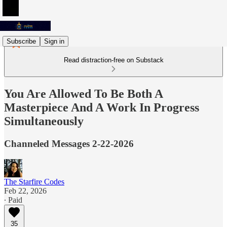
Subscribe
Sign in
Read distraction-free on Substack
You Are Allowed To Be Both A
Masterpiece And A Work In Progress
Simultaneously
Channeled Messages 2-22-2026
The Starfire Codes
Feb 22, 2026
∙ Paid
35