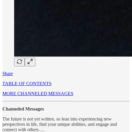
Share
TABLE OF CONTENTS
MORE CHANNELED MESSAGES
Channeled Messages
The future is not yet written, so lean into experiencing new
perspectives in life, find your unique abilities, and engage and
connect with others….