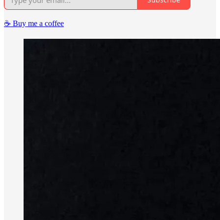
☕️ Buy me a coffee