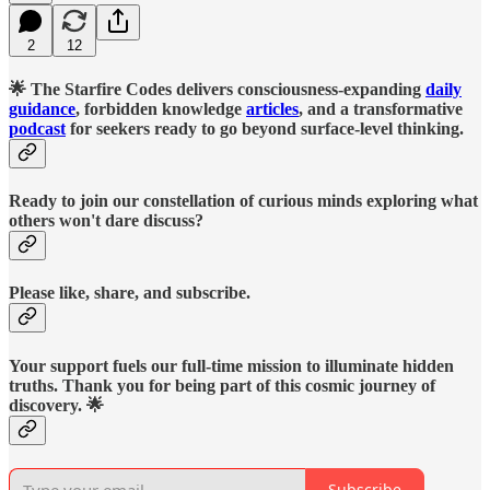
2
12
🌟 The Starfire Codes delivers consciousness-expanding
daily
guidance
, forbidden knowledge
articles
, and a transformative
podcast
for seekers ready to go beyond surface-level thinking.
Ready to join our constellation of curious minds exploring what
others won't dare discuss?
Please like, share, and subscribe.
Your support fuels our full-time mission to illuminate hidden
truths. Thank you for being part of this cosmic journey of
discovery. 🌟
Subscribe