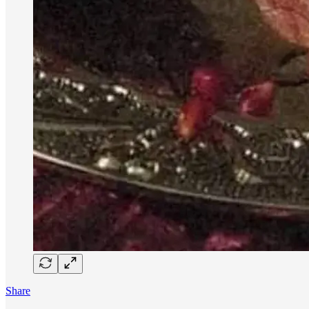
Share