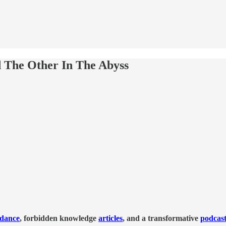
d The Other In The Abyss
idance
, forbidden knowledge
articles
, and a transformative
podcas