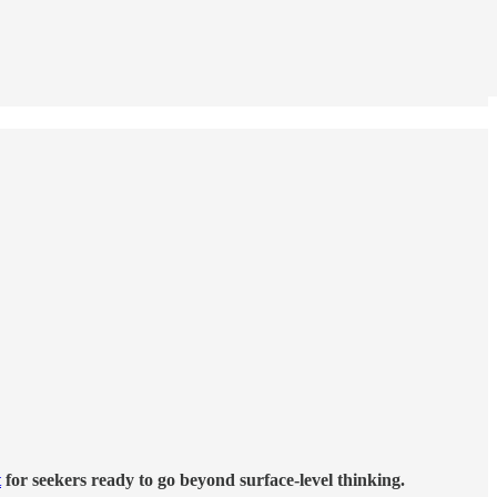
t
for seekers ready to go beyond surface-level thinking.