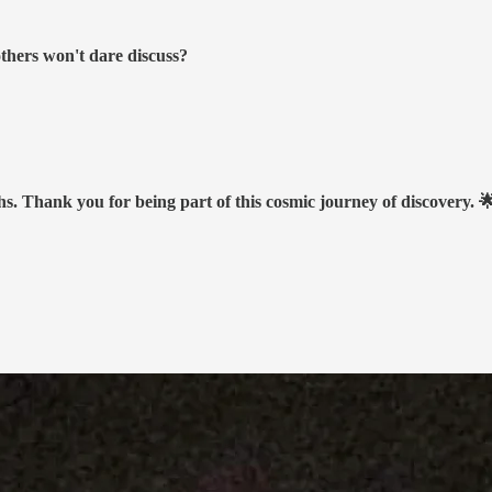
others won't dare discuss?
hs. Thank you for being part of this cosmic journey of discovery. 