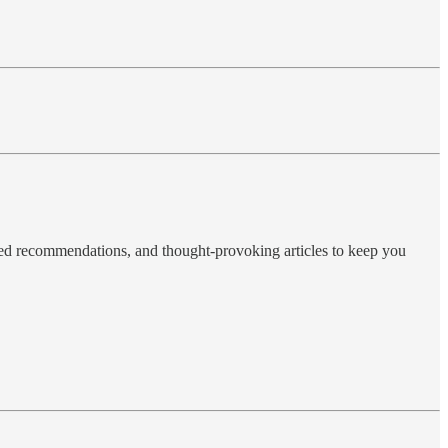
ted recommendations, and thought-provoking articles to keep you