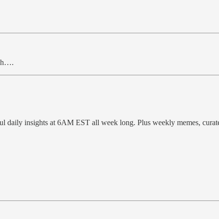
ugh….
ful daily insights at 6AM EST all week long. Plus weekly memes, cura