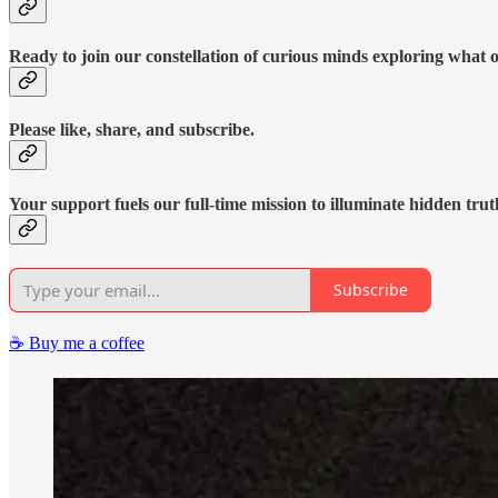
Ready to join our constellation of curious minds exploring what 
Please like, share, and subscribe.
Your support fuels our full-time mission to illuminate hidden trut
Subscribe
☕️ Buy me a coffee