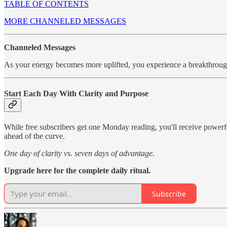
TABLE OF CONTENTS
MORE CHANNELED MESSAGES
Channeled Messages
As your energy becomes more uplifted, you experience a breakthro
Start Each Day With Clarity and Purpose
While free subscribers get one Monday reading, you'll receive power
ahead of the curve.
One day of clarity vs. seven days of advantage.
Upgrade here for the complete daily ritual.
Subscribe