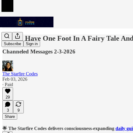
We All Have One Foot In A Fairy Tale An
Subscribe
Sign in
Channeled Messages 2-3-2026
The Starfire Codes
Feb 03, 2026
∙ Paid
29
3
9
Share
🌟 The Starfire Codes delivers consciousness-expanding
daily gu