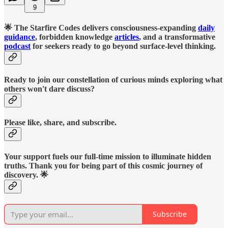
9
🌟 The Starfire Codes delivers consciousness-expanding
daily
guidance
, forbidden knowledge
articles
, and a transformative
podcast
for seekers ready to go beyond surface-level thinking.
Ready to join our constellation of curious minds exploring what
others won't dare discuss?
Please like, share, and subscribe.
Your support fuels our full-time mission to illuminate hidden
truths. Thank you for being part of this cosmic journey of
discovery. 🌟
Subscribe