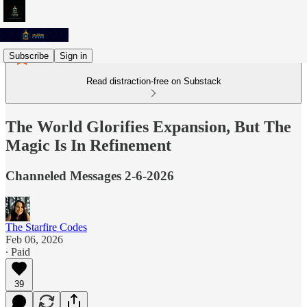
Subscribe
Sign in
Read distraction-free on Substack
The World Glorifies Expansion, But The
Magic Is In Refinement
Channeled Messages 2-6-2026
The Starfire Codes
Feb 06, 2026
∙ Paid
39