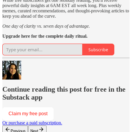
While free subscribers get one Monday reading, you'll receive
powerful daily insights at 6AM EST all week long. Plus weekly
memes, curated recommendations, and thought-provoking articles to
keep you ahead of the curve.
One day of clarity vs. seven days of advantage.
Upgrade here for the complete daily ritual.
Subscribe
Continue reading this post for free in the
Substack app
Claim my free post
Or purchase a paid subscription.
Previous
Next