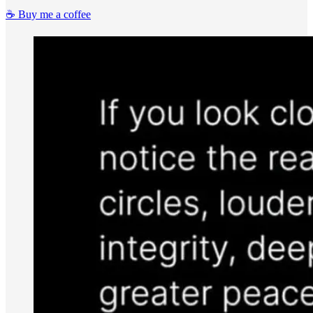
☕️ Buy me a coffee