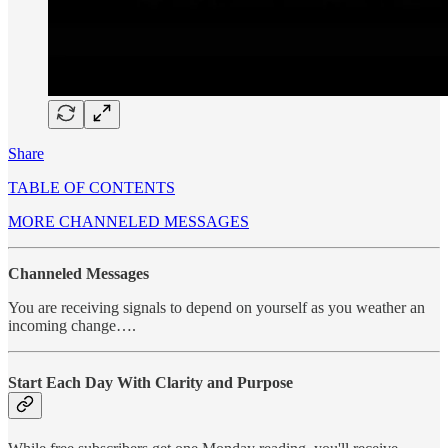
Share
TABLE OF CONTENTS
MORE CHANNELED MESSAGES
Channeled Messages
You are receiving signals to depend on yourself as you weather an
incoming change….
Start Each Day With Clarity and Purpose