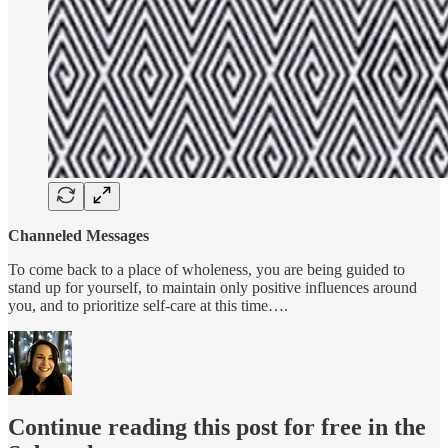
Channeled Messages
To come back to a place of wholeness, you are being guided to
stand up for yourself, to maintain only positive influences around
you, and to prioritize self-care at this time….
Continue reading this post for free in the