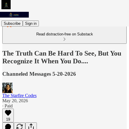
Subscribe
Sign in
Read distraction-free on Substack
The Truth Can Be Hard To See, But You
Recognize It When You Do....
Channeled Messages 5-20-2026
The Starfire Codes
May 20, 2026
∙ Paid
19