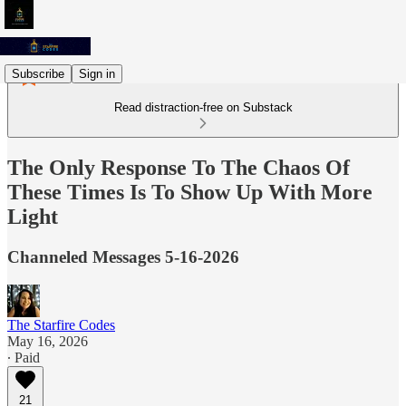
Subscribe
Sign in
Read distraction-free on Substack
The Only Response To The Chaos Of
These Times Is To Show Up With More
Light
Channeled Messages 5-16-2026
The Starfire Codes
May 16, 2026
∙ Paid
21