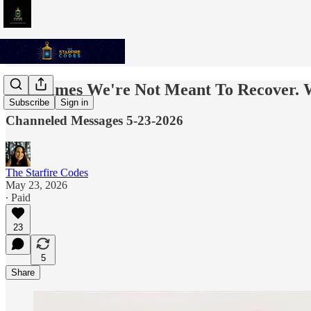
Sometimes We're Not Meant To Recover. 
Subscribe
Sign in
Channeled Messages 5-23-2026
The Starfire Codes
May 23, 2026
∙ Paid
23
5
Share