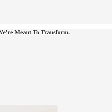
We're Meant To Transform.