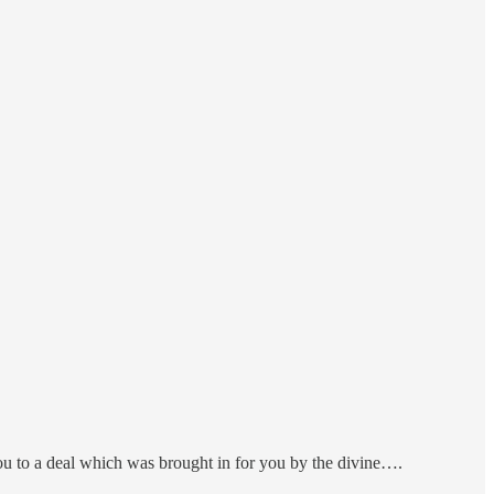
you to a deal which was brought in for you by the divine….