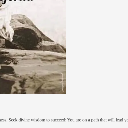
eness. Seek divine wisdom to succeed: You are on a path that will lead 