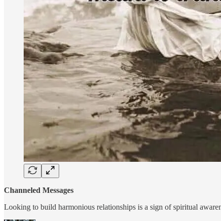
Channeled Messages
Looking to build harmonious relationships is a sign of spiritual awar