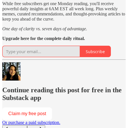
While free subscribers get one Monday reading, you'll receive
powerful daily insights at 6AM EST all week long. Plus weekly
memes, curated recommendations, and thought-provoking articles to
keep you ahead of the curve.
One day of clarity vs. seven days of advantage.
Upgrade here for the complete daily ritual.
Subscribe
Continue reading this post for free in the
Substack app
Claim my free post
Or purchase a paid subscription.