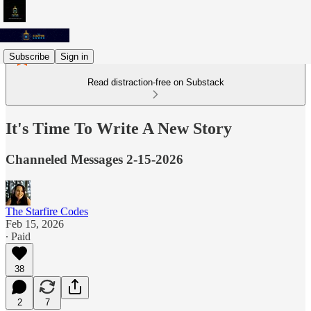
Subscribe
Sign in
Read distraction-free on Substack
It's Time To Write A New Story
Channeled Messages 2-15-2026
The Starfire Codes
Feb 15, 2026
∙ Paid
38
2
7