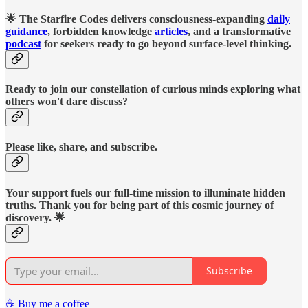
🌟 The Starfire Codes delivers consciousness-expanding
daily
guidance
, forbidden knowledge
articles
, and a transformative
podcast
for seekers ready to go beyond surface-level thinking.
Ready to join our constellation of curious minds exploring what
others won't dare discuss?
Please like, share, and subscribe.
Your support fuels our full-time mission to illuminate hidden
truths. Thank you for being part of this cosmic journey of
discovery. 🌟
Subscribe
☕️ Buy me a coffee