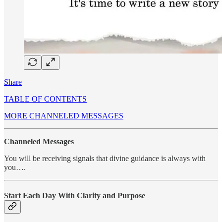
Share
TABLE OF CONTENTS
MORE CHANNELED MESSAGES
Channeled Messages
You will be receiving signals that divine guidance is always with
you….
Start Each Day With Clarity and Purpose