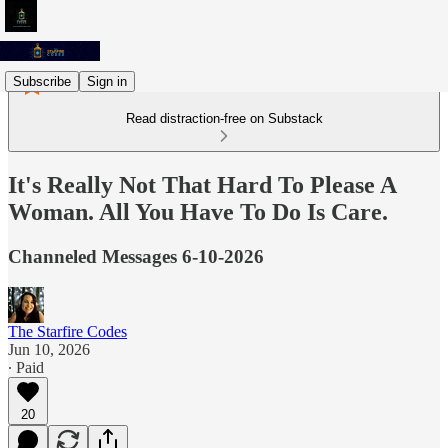
Subscribe
Sign in
Read distraction-free on Substack
It's Really Not That Hard To Please A
Woman. All You Have To Do Is Care.
Channeled Messages 6-10-2026
The Starfire Codes
Jun 10, 2026
∙ Paid
20