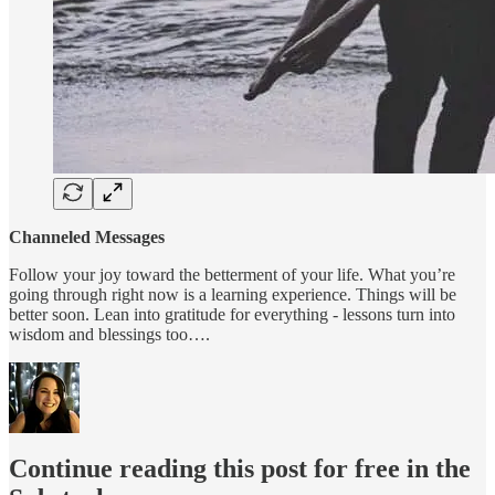
Channeled Messages
Follow your joy toward the betterment of your life. What you’re
going through right now is a learning experience. Things will be
better soon. Lean into gratitude for everything - lessons turn into
wisdom and blessings too….
Continue reading this post for free in the