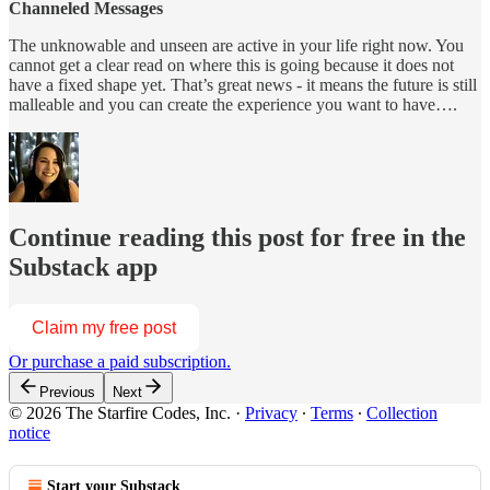
Channeled Messages
The unknowable and unseen are active in your life right now. You
cannot get a clear read on where this is going because it does not
have a fixed shape yet. That’s great news - it means the future is still
malleable and you can create the experience you want to have….
Continue reading this post for free in the
Substack app
Claim my free post
Or purchase a paid subscription.
Previous
Next
© 2026 The Starfire Codes, Inc.
·
Privacy
∙
Terms
∙
Collection
notice
Start your Substack