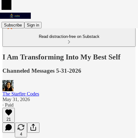
Subscribe
Sign in
Read distraction-free on Substack
I Am Transforming Into My Best Self
Channeled Messages 5-31-2026
The Starfire Codes
May 31, 2026
∙ Paid
21
4