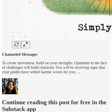
Channeled Messages
To create movement, build on your strengths. Optimism in the face
of challenges will build character. You will be receiving signs that
your guides have settled karmic scores for you….
Continue reading this post for free in the
Substack app