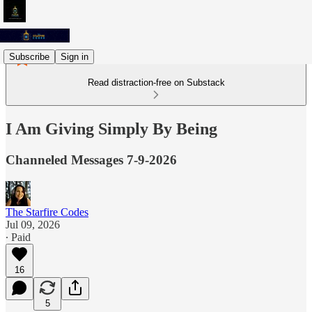
Subscribe
Sign in
Read distraction-free on Substack
I Am Giving Simply By Being
Channeled Messages 7-9-2026
The Starfire Codes
Jul 09, 2026
∙ Paid
16
5