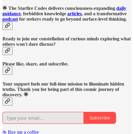
🌟 The Starfire Codes delivers consciousness-expanding
daily
guidance
, forbidden knowledge
articles
, and a transformative
podcast
for seekers ready to go beyond surface-level thinking.
Ready to join our constellation of curious minds exploring what
others won't dare discuss?
Please like, share, and subscribe.
Your support fuels our full-time mission to illuminate hidden
truths. Thank you for being part of this cosmic journey of
discovery. 🌟
Subscribe
☕️ Buy me a coffee