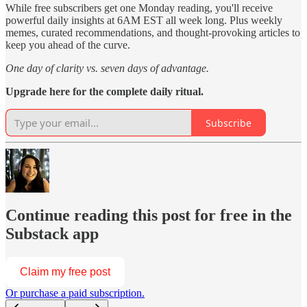
While free subscribers get one Monday reading, you'll receive
powerful daily insights at 6AM EST all week long. Plus weekly
memes, curated recommendations, and thought-provoking articles to
keep you ahead of the curve.
One day of clarity vs. seven days of advantage.
Upgrade here for the complete daily ritual.
Subscribe
Continue reading this post for free in the
Substack app
Claim my free post
Or purchase a paid subscription.