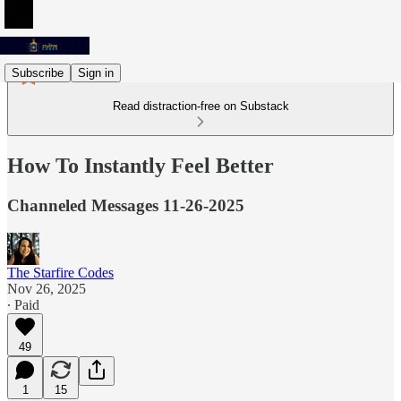
Subscribe
Sign in
Read distraction-free on Substack
How To Instantly Feel Better
Channeled Messages 11-26-2025
The Starfire Codes
Nov 26, 2025
∙ Paid
49
1
15