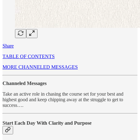
Share
TABLE OF CONTENTS
MORE CHANNELED MESSAGES
Channeled Messages
Take an active role in chasing the course set for your best and
highest good and keep chipping away at the struggle to get to
success….
Start Each Day With Clarity and Purpose