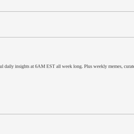
ful daily insights at 6AM EST all week long. Plus weekly memes, cura