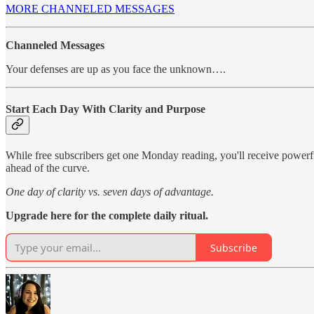
MORE CHANNELED MESSAGES
Channeled Messages
Your defenses are up as you face the unknown….
Start Each Day With Clarity and Purpose
While free subscribers get one Monday reading, you'll receive power
ahead of the curve.
One day of clarity vs. seven days of advantage.
Upgrade here for the complete daily ritual.
Subscribe