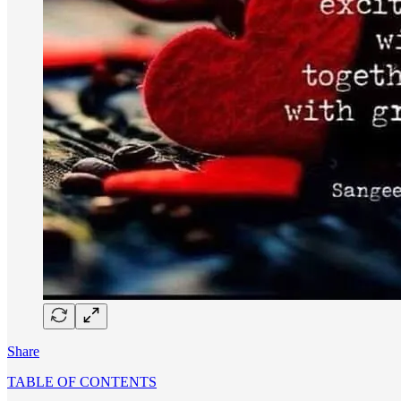
Share
TABLE OF CONTENTS