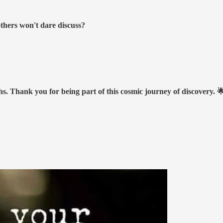
others won't dare discuss?
hs. Thank you for being part of this cosmic journey of discovery. 