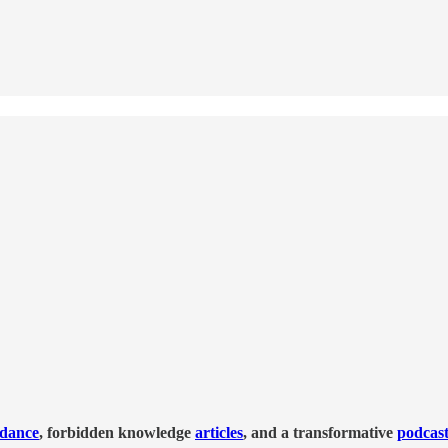
idance
, forbidden knowledge
articles
, and a transformative
podcas