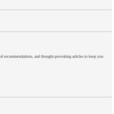
ted recommendations, and thought-provoking articles to keep you