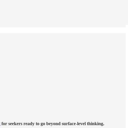
t
for seekers ready to go beyond surface-level thinking.