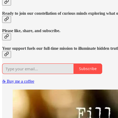
Ready to join our constellation of curious minds exploring what 
Please like, share, and subscribe.
Your support fuels our full-time mission to illuminate hidden trut
Subscribe
☕️ Buy me a coffee