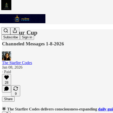
Fill Your Cup
Subscribe
Sign in
Channeled Messages 1-8-2026
The Starfire Codes
Jan 08, 2026
∙ Paid
28
9
Share
🌟 The Starfire Codes delivers consciousness-expanding
daily gu