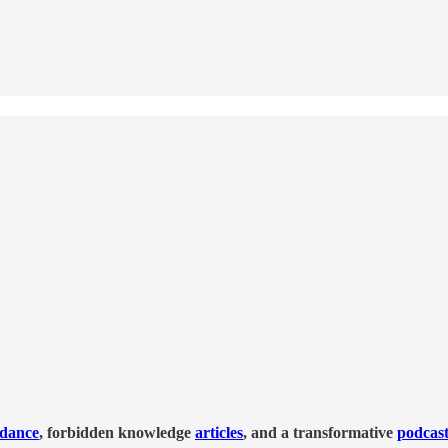
idance
, forbidden knowledge
articles
, and a transformative
podcas