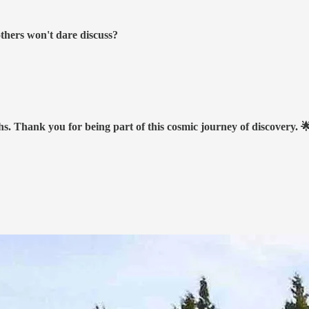
others won't dare discuss?
hs. Thank you for being part of this cosmic journey of discovery. 