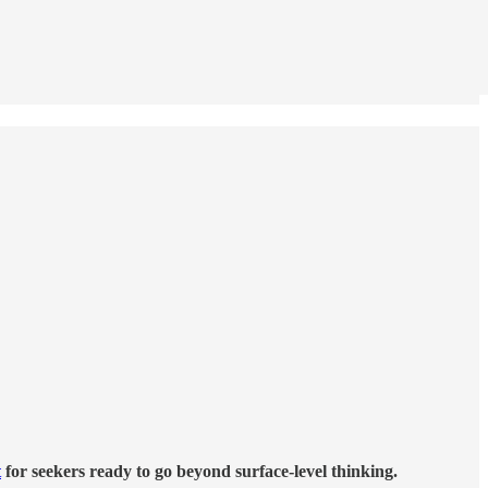
t
for seekers ready to go beyond surface-level thinking.