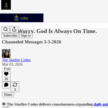
Don't Worry. God Is Always On Time.
Subscribe
Sign in
Channeled Messages 3-3-2026
The Starfire Codes
Mar 03, 2026
∙ Paid
33
3
Share
🌟 The Starfire Codes delivers consciousness-expanding
daily gu