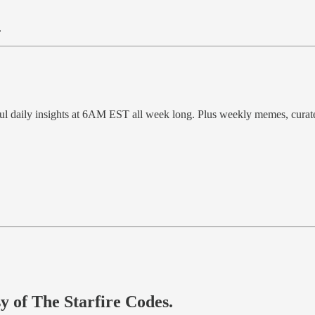
.
ful daily insights at 6AM EST all week long. Plus weekly memes, cura
sy of The Starfire Codes.