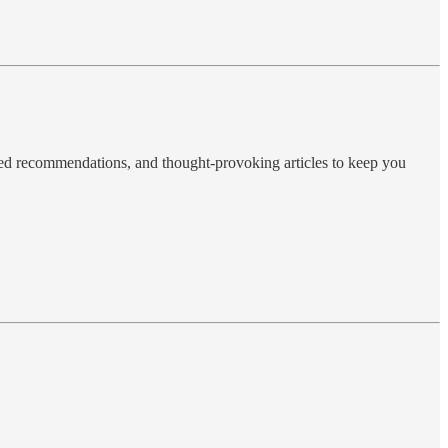
ted recommendations, and thought-provoking articles to keep you