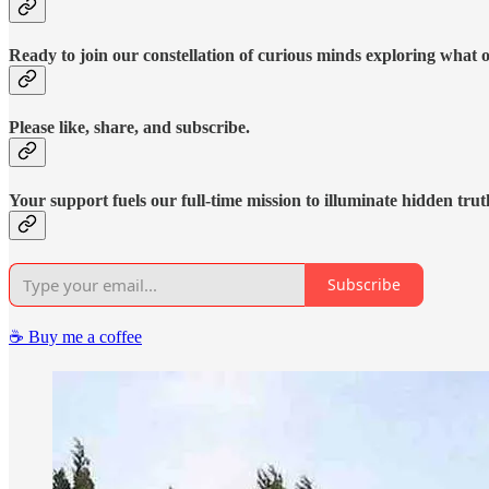
Ready to join our constellation of curious minds exploring what 
Please like, share, and subscribe.
Your support fuels our full-time mission to illuminate hidden trut
Subscribe
☕️ Buy me a coffee