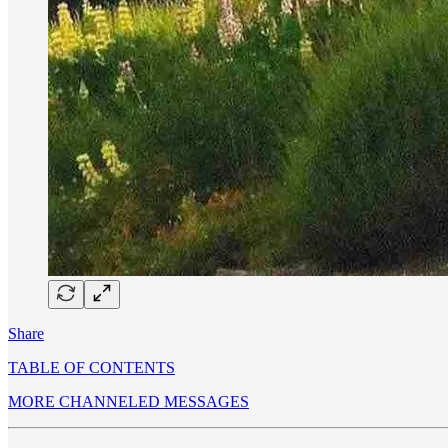
Share
TABLE OF CONTENTS
MORE CHANNELED MESSAGES