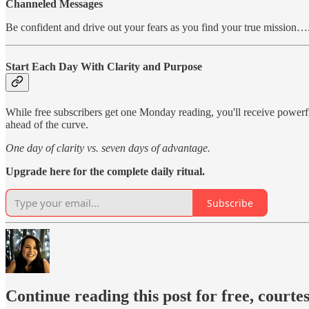
Channeled Messages
Be confident and drive out your fears as you find your true mission…
Start Each Day With Clarity and Purpose
While free subscribers get one Monday reading, you'll receive power
ahead of the curve.
One day of clarity vs. seven days of advantage.
Upgrade here for the complete daily ritual.
Subscribe
Continue reading this post for free, courte