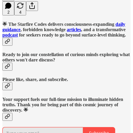
2
4
🌟 The Starfire Codes delivers consciousness-expanding
daily
guidance
, forbidden knowledge
articles
, and a transformative
podcast
for seekers ready to go beyond surface-level thinking.
Ready to join our constellation of curious minds exploring what
others won't dare discuss?
Please like, share, and subscribe.
Your support fuels our full-time mission to illuminate hidden
truths. Thank you for being part of this cosmic journey of
discovery. 🌟
Subscribe