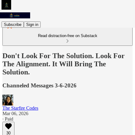
Subscribe
Sign in
Read distraction-free on Substack
Don't Look For The Solution. Look For
The Alignment. It Will Bring The
Solution.
Channeled Messages 3-6-2026
The Starfire Codes
Mar 06, 2026
∙ Paid
30