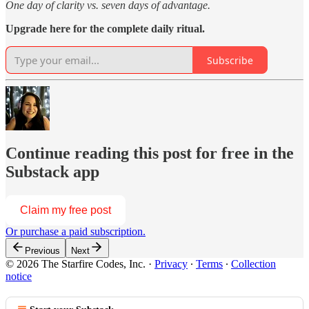
One day of clarity vs. seven days of advantage.
Upgrade here for the complete daily ritual.
Subscribe
Continue reading this post for free in the
Substack app
Claim my free post
Or purchase a paid subscription.
Previous
Next
© 2026 The Starfire Codes, Inc.
·
Privacy
∙
Terms
∙
Collection
notice