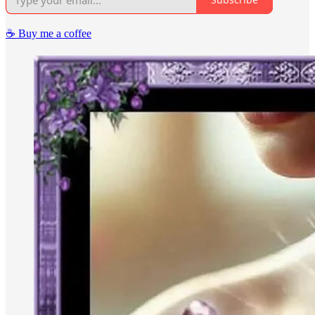
☕️ Buy me a coffee