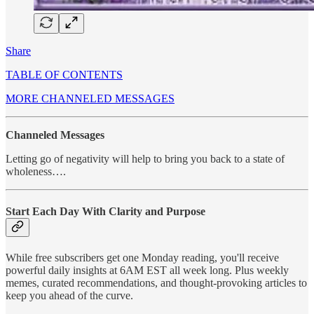
Share
TABLE OF CONTENTS
MORE CHANNELED MESSAGES
Channeled Messages
Letting go of negativity will help to bring you back to a state of
wholeness….
Start Each Day With Clarity and Purpose
While free subscribers get one Monday reading, you'll receive
powerful daily insights at 6AM EST all week long. Plus weekly
memes, curated recommendations, and thought-provoking articles to
keep you ahead of the curve.