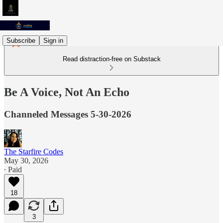
Subscribe
Sign in
Read distraction-free on Substack
Be A Voice, Not An Echo
Channeled Messages 5-30-2026
The Starfire Codes
May 30, 2026
∙ Paid
18
3