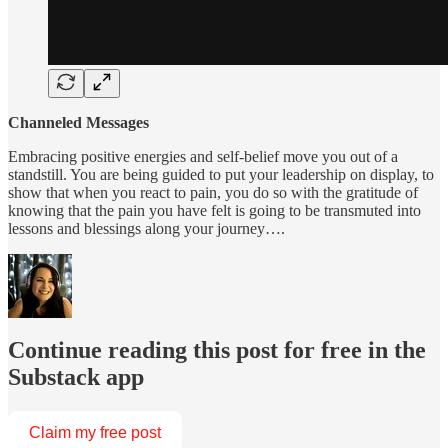
Channeled Messages
Embracing positive energies and self-belief move you out of a
standstill. You are being guided to put your leadership on display, to
show that when you react to pain, you do so with the gratitude of
knowing that the pain you have felt is going to be transmuted into
lessons and blessings along your journey….
Continue reading this post for free in the
Substack app
Claim my free post