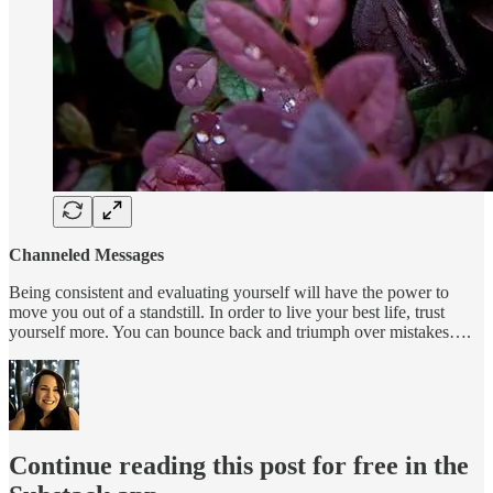
Channeled Messages
Being consistent and evaluating yourself will have the power to
move you out of a standstill. In order to live your best life, trust
yourself more. You can bounce back and triumph over mistakes….
Continue reading this post for free in the