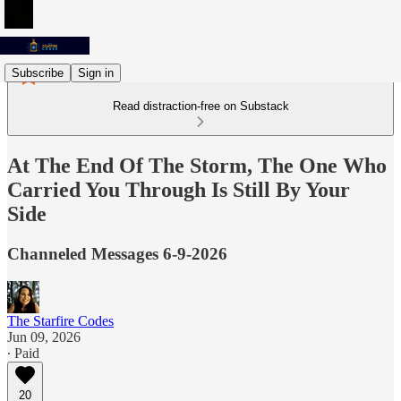
Subscribe
Sign in
Read distraction-free on Substack
At The End Of The Storm, The One Who
Carried You Through Is Still By Your
Side
Channeled Messages 6-9-2026
The Starfire Codes
Jun 09, 2026
∙ Paid
20