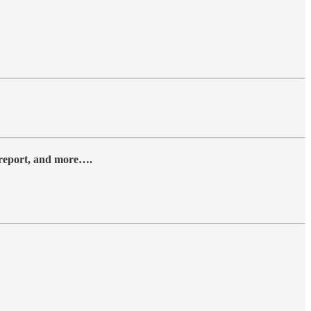
y report, and more….