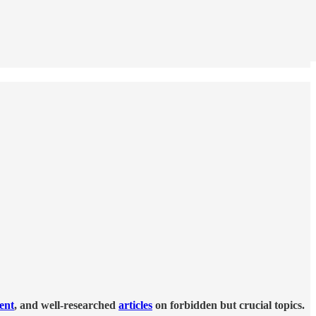
tent
, and well-researched
articles
on forbidden but crucial topics.