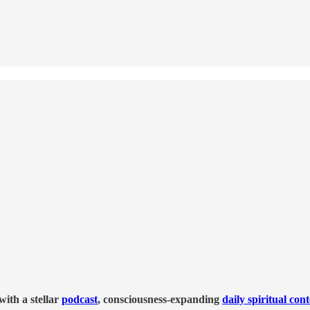
ith a stellar
podcast
, consciousness-expanding
daily spiritual con