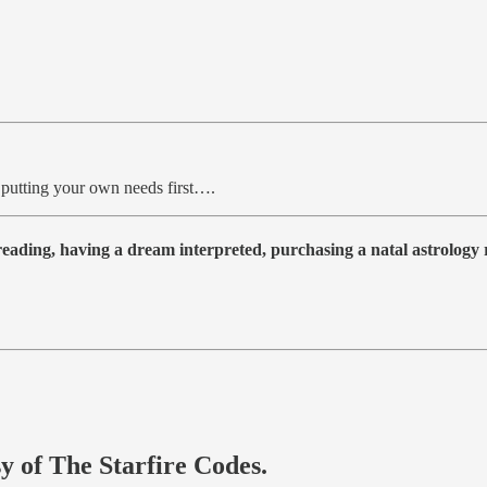
 putting your own needs first….
 reading, having a dream interpreted, purchasing a natal astrolog
sy of The Starfire Codes.