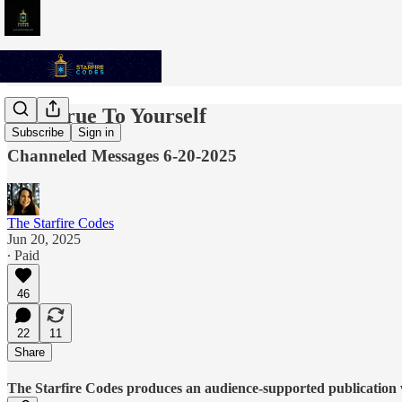
Stay True To Yourself
Subscribe
Sign in
Channeled Messages 6-20-2025
The Starfire Codes
Jun 20, 2025
∙ Paid
46
22
11
Share
The Starfire Codes produces an audience-supported publication w