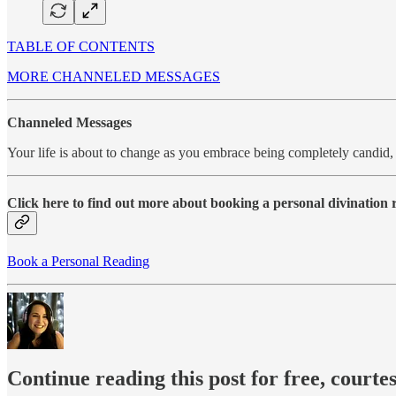
TABLE OF CONTENTS
MORE CHANNELED MESSAGES
Channeled Messages
Your life is about to change as you embrace being completely candid,
Click here to find out more about booking a personal divination
Book a Personal Reading
Continue reading this post for free, courte