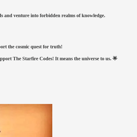
nds and venture into forbidden realms of knowledge.
ort the cosmic quest for truth!
upport The Starfire Codes! It means the universe to us. 🌟