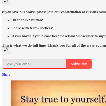
If you love our work, please join our constellation of curious mi
Hit that like button!
Share with fellow seekers!
If you haven’t yet, please become a Paid Subscriber to supp
This is what we do full time. Thank you for all of the ways you s
Subscribe
Share