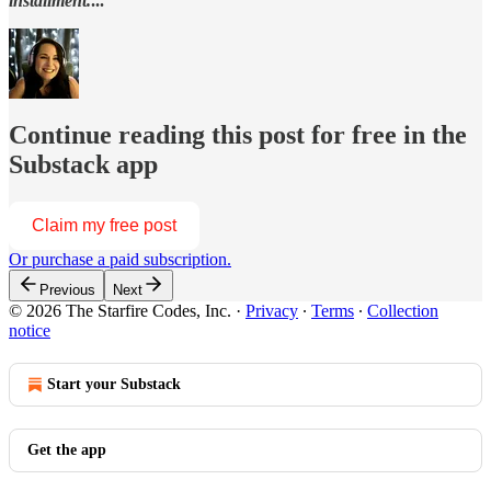
installment.
...
Continue reading this post for free in the
Substack app
Claim my free post
Or purchase a paid subscription.
Previous
Next
© 2026 The Starfire Codes, Inc.
·
Privacy
∙
Terms
∙
Collection
notice
Start your Substack
Get the app