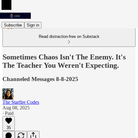
Subscribe
Sign in
Read distraction-free on Substack
Sometimes Chaos Isn't The Enemy. It's
The Teacher You Weren't Expecting.
Channeled Messages 8-8-2025
The Starfire Codes
Aug 08, 2025
∙ Paid
35