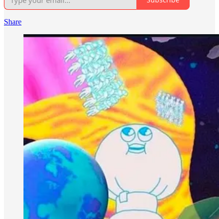
Share