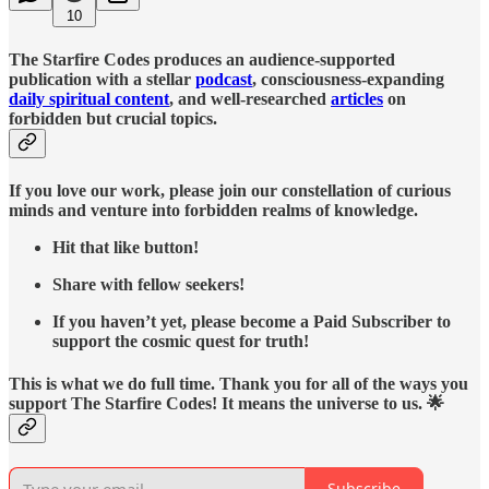
10
The Starfire Codes produces an audience-supported
publication with a stellar
podcast
, consciousness-expanding
daily spiritual content
, and well-researched
articles
on
forbidden but crucial topics.
If you love our work, please join our constellation of curious
minds and venture into forbidden realms of knowledge.
Hit that like button!
Share with fellow seekers!
If you haven’t yet, please become a Paid Subscriber to
support the cosmic quest for truth!
This is what we do full time. Thank you for all of the ways you
support The Starfire Codes! It means the universe to us. 🌟
Subscribe