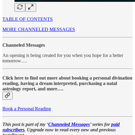
TABLE OF CONTENTS
MORE CHANNELED MESSAGES
Channeled Messages
An opening is being created for you when you hope for a better
tomorrow….
Click here to find out more about booking a personal divination
reading, having a dream interpreted, purchasing a natal
astrology report, and more….
Book a Personal Reading
This post is part of my ‘
Channeled Messages
’ series for
paid
subscribers
. Upgrade now to read every new and previous