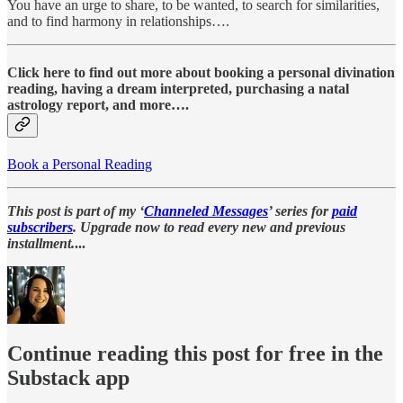
You have an urge to share, to be wanted, to search for similarities,
and to find harmony in relationships….
Click here to find out more about booking a personal divination
reading, having a dream interpreted, purchasing a natal
astrology report, and more….
Book a Personal Reading
This post is part of my ‘
Channeled Messages
’ series for
paid
subscribers
. Upgrade now to read every new and previous
installment.
...
Continue reading this post for free in the
Substack app