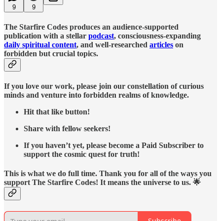
9
9
The Starfire Codes produces an audience-supported
publication with a stellar
podcast
, consciousness-expanding
daily spiritual content
, and well-researched
articles
on
forbidden but crucial topics.
If you love our work, please join our constellation of curious
minds and venture into forbidden realms of knowledge.
Hit that like button!
Share with fellow seekers!
If you haven’t yet, please become a Paid Subscriber to
support the cosmic quest for truth!
This is what we do full time. Thank you for all of the ways you
support The Starfire Codes! It means the universe to us. 🌟
Subscribe