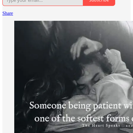
Share