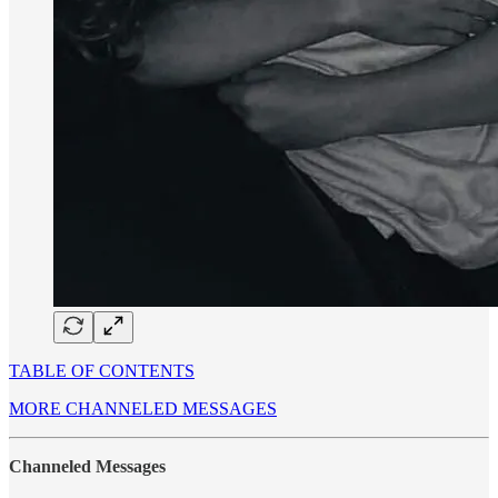
TABLE OF CONTENTS
MORE CHANNELED MESSAGES
Channeled Messages