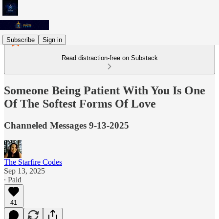
Subscribe
Sign in
Read distraction-free on Substack
Someone Being Patient With You Is One
Of The Softest Forms Of Love
Channeled Messages 9-13-2025
The Starfire Codes
Sep 13, 2025
∙ Paid
41