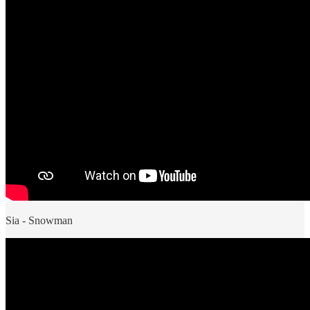
Sia - Snowman