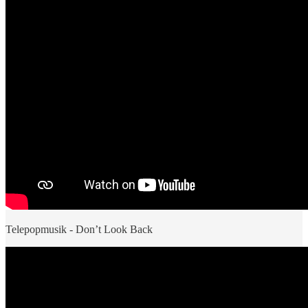
Telepopmusik - Don’t Look Back