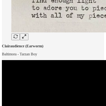
Clairaudience (Earworm)
Baltimora - Tarzan Boy