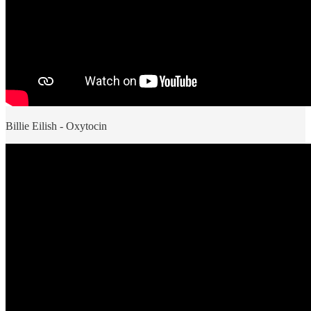
Billie Eilish - Oxytocin