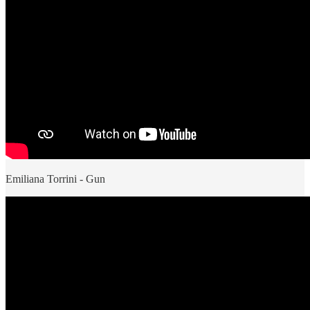
Emiliana Torrini - Gun