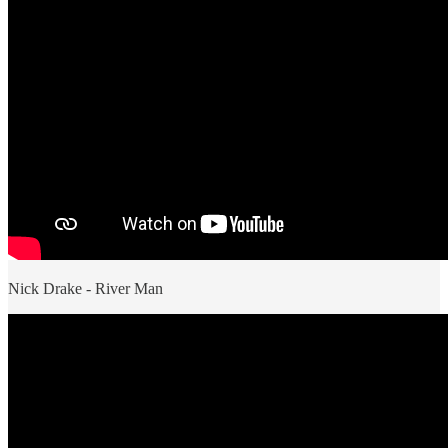
Nick Drake - River Man