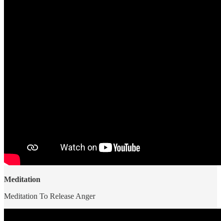
Meditation
Meditation To Release Anger