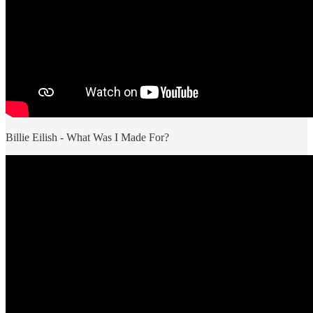
Billie Eilish - What Was I Made For?