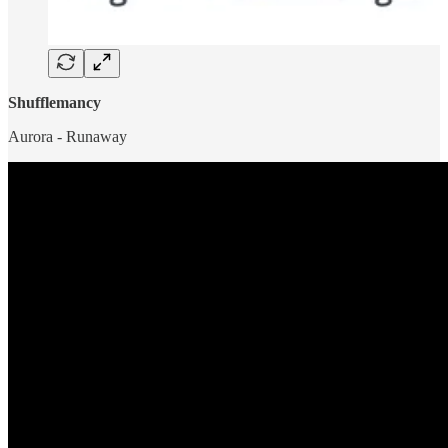
Shufflemancy
Aurora - Runaway