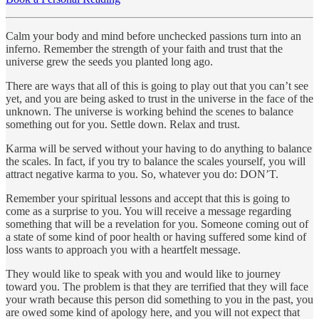
Calm your body and mind before unchecked passions turn into an
inferno. Remember the strength of your faith and trust that the
universe grew the seeds you planted long ago.
There are ways that all of this is going to play out that you can’t see
yet, and you are being asked to trust in the universe in the face of the
unknown. The universe is working behind the scenes to balance
something out for you. Settle down. Relax and trust.
Karma will be served without your having to do anything to balance
the scales. In fact, if you try to balance the scales yourself, you will
attract negative karma to you. So, whatever you do: DON’T.
Remember your spiritual lessons and accept that this is going to
come as a surprise to you. You will receive a message regarding
something that will be a revelation for you. Someone coming out of
a state of some kind of poor health or having suffered some kind of
loss wants to approach you with a heartfelt message.
They would like to speak with you and would like to journey
toward you. The problem is that they are terrified that they will face
your wrath because this person did something to you in the past, you
are owed some kind of apology here, and you will not expect that