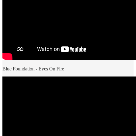
Blue Foundation - Eyes On Fire