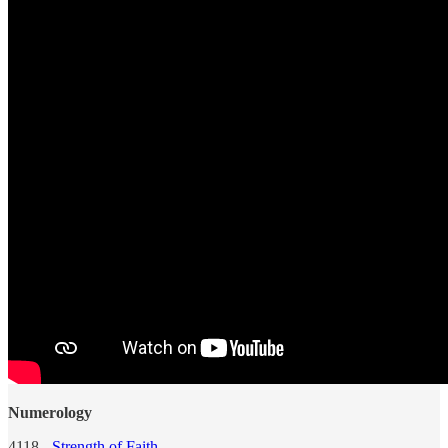
Numerology
4118 -
Strength of Faith