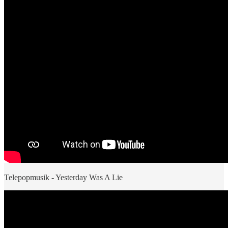
Telepopmusik - Yesterday Was A Lie