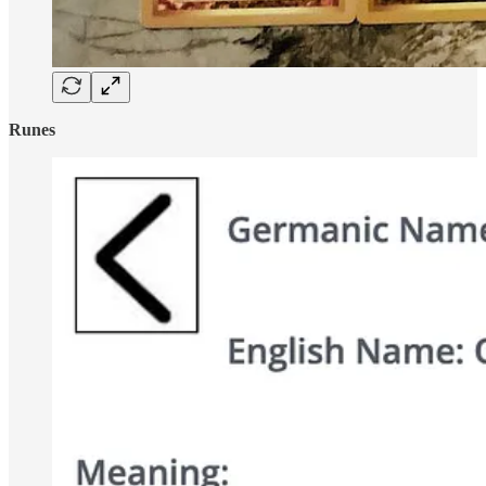
Runes