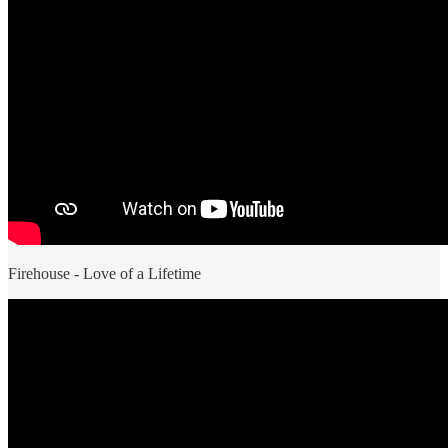
Firehouse - Love of a Lifetime