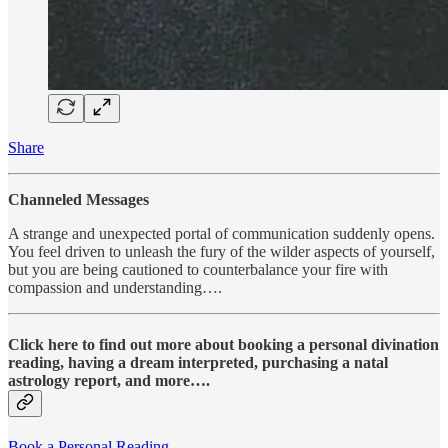
Share
Channeled Messages
A strange and unexpected portal of communication suddenly opens.
You feel driven to unleash the fury of the wilder aspects of yourself,
but you are being cautioned to counterbalance your fire with
compassion and understanding….
Click here to find out more about booking a personal divination
reading, having a dream interpreted, purchasing a natal
astrology report, and more….
Book a Personal Reading