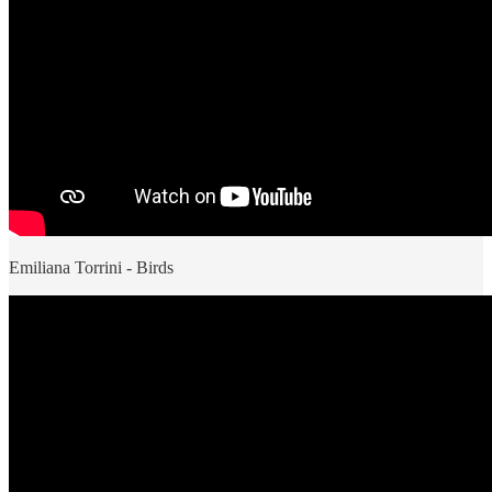
Emiliana Torrini - Birds