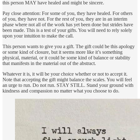
this person MAY have healed and might be sincere.
Pay close attention: For some of you, they have healed. For others
of you, they have not. For the rest of you, they are in an interim
phase where not all of the work has yet been done but strides have
been made. This is a test of your gifts. You will need to rely solely
upon your intuition to make the call.
This person wants to give you a gift. The gift could be this apology
or some kind of closure, but it seems more like it’s something
physical, material, or it could be some kind of balance or stability
that manifests in the material out of the abstract.
Whatever it is, it will be your choice whether or not to accept it.
Note that accepting the gift might balance the scales. You will feel
an urge to run. Do not run. STAY STILL. Stand your ground with
kindness and compassion no matter what you choose to do.