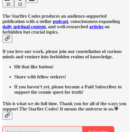
15
12
The Starfire Codes produces an audience-supported
publication with a stellar
podcast
, consciousness-expanding
daily spiritual content
, and well-researched
articles
on
forbidden but crucial topics.
If you love our work, please join our constellation of curious
minds and venture into forbidden realms of knowledge.
Hit that like button!
Share with fellow seekers!
If you haven’t yet, please become a Paid Subscriber to
support the cosmic quest for truth!
This is what we do full time. Thank you for all of the ways you
support The Starfire Codes! It means the universe to us.🌟
Subscribe