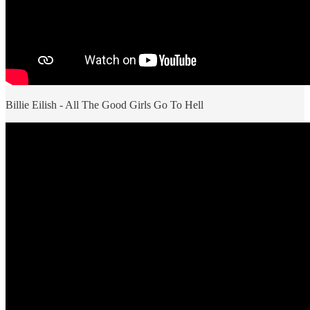
Billie Eilish - All The Good Girls Go To Hell