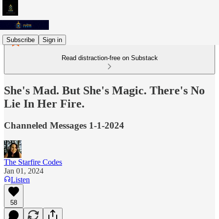
Subscribe
Sign in
Read distraction-free on Substack
She's Mad. But She's Magic. There's No
Lie In Her Fire.
Channeled Messages 1-1-2024
The Starfire Codes
Jan 01, 2024
Listen
58