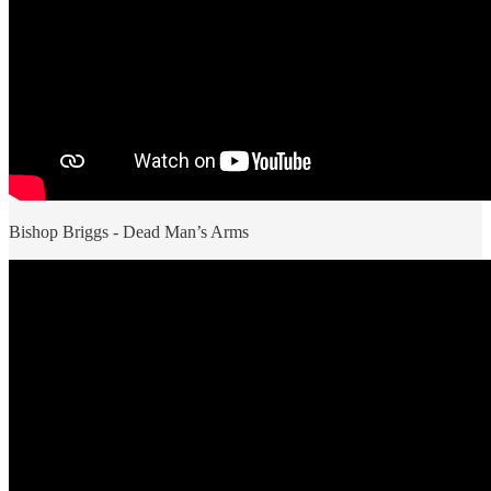
Bishop Briggs - Dead Man’s Arms