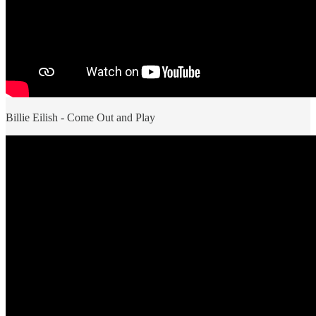
Billie Eilish - Come Out and Play