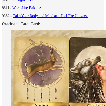
8611 -
Work-Life Balance
9862 -
Calm Your Body and Mind and Feel The Universe
Oracle and Tarot Cards