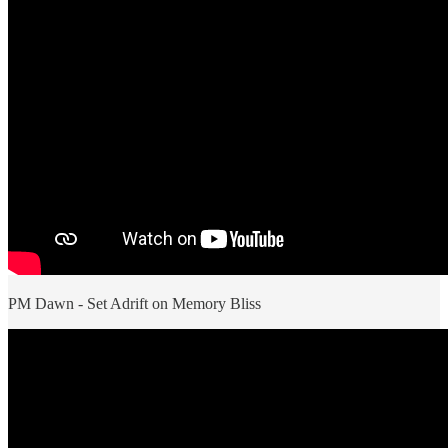
PM Dawn - Set Adrift on Memory Bliss