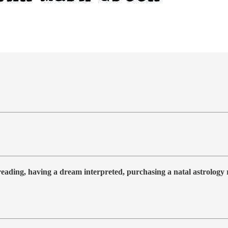
 reading, having a dream interpreted, purchasing a natal astrolog