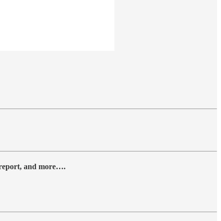
y report, and more….