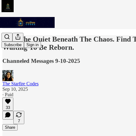
Seek The Quiet Beneath The Chaos. Find T
Subscribe
Sign in
Waiting To Be Reborn.
Channeled Messages 9-10-2025
The Starfire Codes
Sep 10, 2025
∙ Paid
33
7
Share