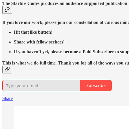
The Starfire Codes produces an audience-supported publication w
If you love our work, please join our constellation of curious mi
Hit that like button!
Share with fellow seekers!
If you haven’t yet, please become a Paid Subscriber to supp
This is what we do full time. Thank you for all of the ways you s
Subscribe
Share