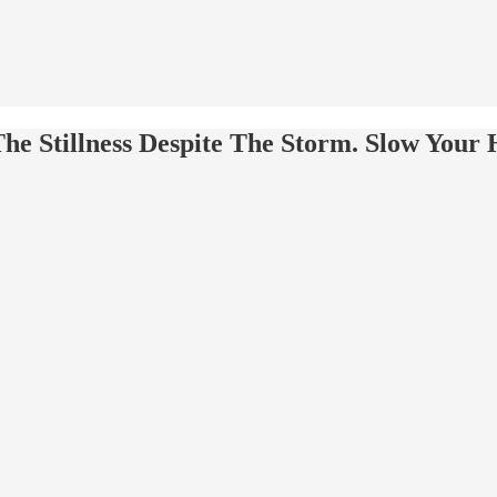
he Stillness Despite The Storm. Slow Your 