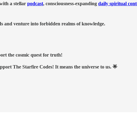
ith a stellar
podcast
, consciousness-expanding
daily spiritual con
nds and venture into forbidden realms of knowledge.
ort the cosmic quest for truth!
upport The Starfire Codes! It means the universe to us. 🌟