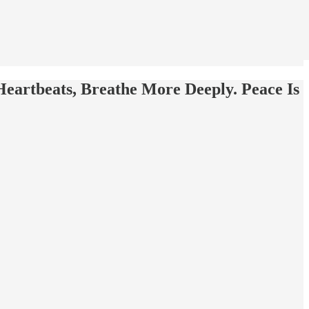
Heartbeats, Breathe More Deeply. Peace Is