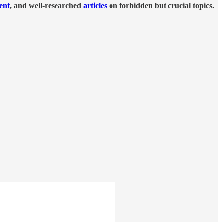
tent
, and well-researched
articles
on forbidden but crucial topics.