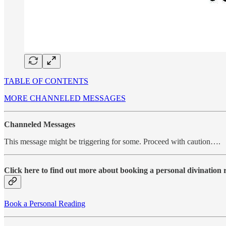
TABLE OF CONTENTS
MORE CHANNELED MESSAGES
Channeled Messages
This message might be triggering for some. Proceed with caution….
Click here to find out more about booking a personal divination
Book a Personal Reading