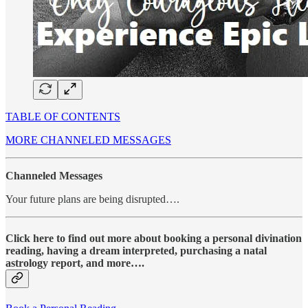
TABLE OF CONTENTS
MORE CHANNELED MESSAGES
Channeled Messages
Your future plans are being disrupted….
Click here to find out more about booking a personal divination
reading, having a dream interpreted, purchasing a natal
astrology report, and more….