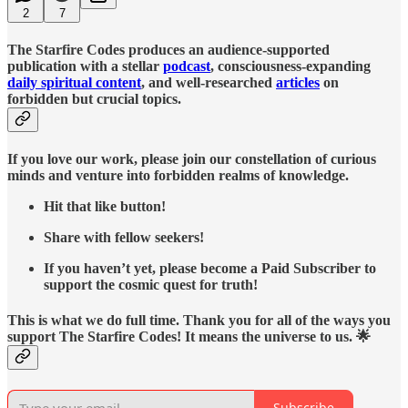
2
7
The Starfire Codes produces an audience-supported
publication with a stellar
podcast
, consciousness-expanding
daily spiritual content
, and well-researched
articles
on
forbidden but crucial topics.
If you love our work, please join our constellation of curious
minds and venture into forbidden realms of knowledge.
Hit that like button!
Share with fellow seekers!
If you haven’t yet, please become a Paid Subscriber to
support the cosmic quest for truth!
This is what we do full time. Thank you for all of the ways you
support The Starfire Codes! It means the universe to us. 🌟
Subscribe