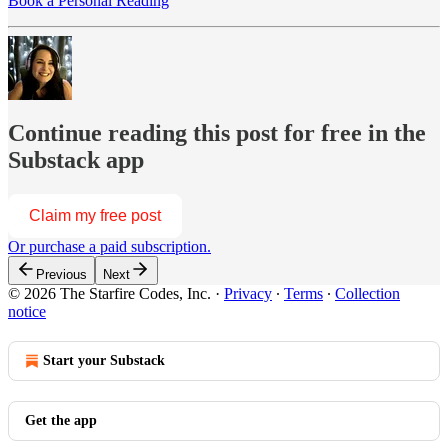
Book a Personal Reading
Continue reading this post for free in the
Substack app
Claim my free post
Or purchase a paid subscription.
Previous
Next
© 2026 The Starfire Codes, Inc.
·
Privacy
∙
Terms
∙
Collection
notice
Start your Substack
Get the app