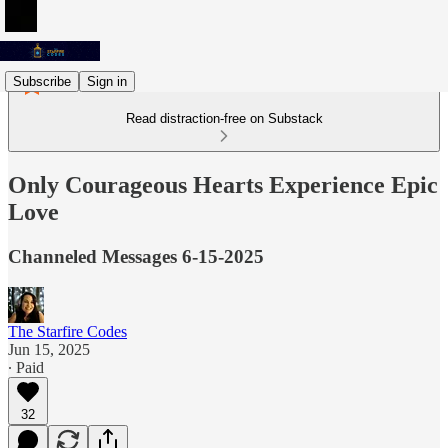
Subscribe
Sign in
Read distraction-free on Substack
Only Courageous Hearts Experience Epic
Love
Channeled Messages 6-15-2025
The Starfire Codes
Jun 15, 2025
∙ Paid
32