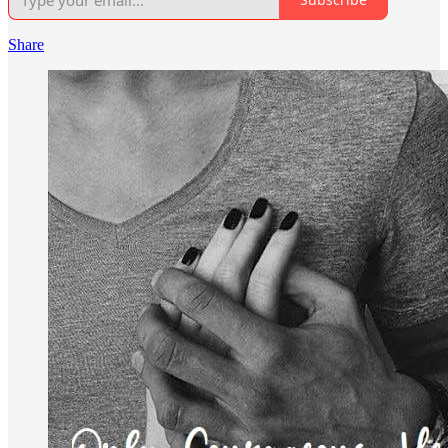
Share