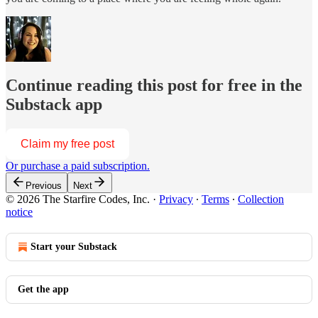
Continue reading this post for free in the
Substack app
Claim my free post
Or purchase a paid subscription.
Previous
Next
© 2026 The Starfire Codes, Inc.
·
Privacy
∙
Terms
∙
Collection
notice
Start your Substack
Get the app