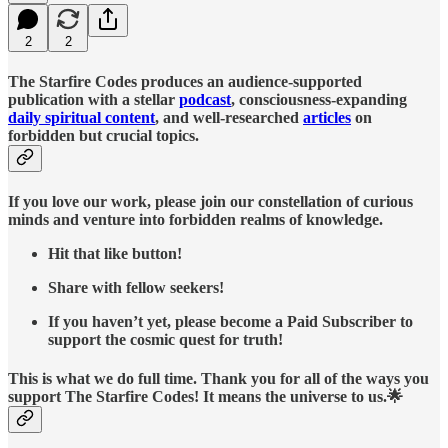
2
2
The Starfire Codes produces an audience-supported
publication with a stellar
podcast
, consciousness-expanding
daily spiritual content
, and well-researched
articles
on
forbidden but crucial topics.
If you love our work, please join our constellation of curious
minds and venture into forbidden realms of knowledge.
Hit that like button!
Share with fellow seekers!
If you haven’t yet, please become a Paid Subscriber to
support the cosmic quest for truth!
This is what we do full time. Thank you for all of the ways you
support The Starfire Codes! It means the universe to us.🌟