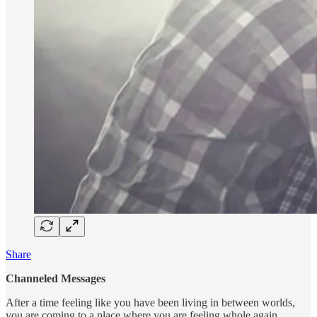
Share
Channeled Messages
After a time feeling like you have been living in between worlds,
you are coming to a place where you are feeling whole again.