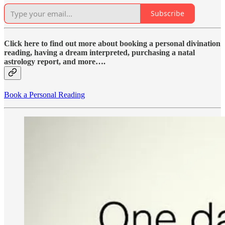
Subscribe
Click here to find out more about booking a personal divination
reading, having a dream interpreted, purchasing a natal
astrology report, and more….
Book a Personal Reading