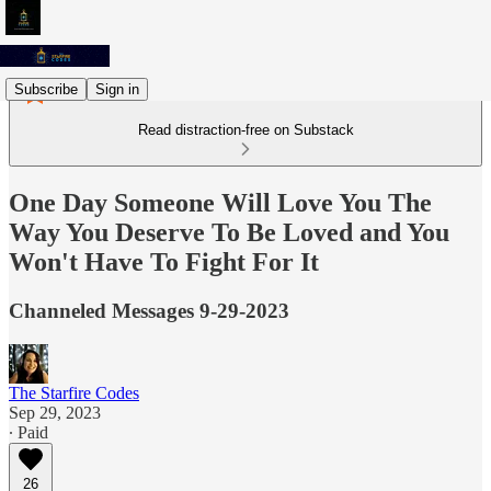
Subscribe
Sign in
Read distraction-free on Substack
One Day Someone Will Love You The
Way You Deserve To Be Loved and You
Won't Have To Fight For It
Channeled Messages 9-29-2023
The Starfire Codes
Sep 29, 2023
∙ Paid
26