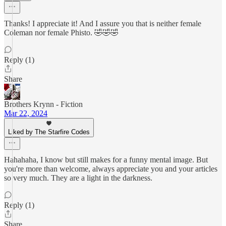
Thanks! I appreciate it! And I assure you that is neither female
Coleman nor female Phisto. 🤣🤣🤣
Reply (1)
Share
Brothers Krynn - Fiction
Mar 22, 2024
Liked by The Starfire Codes
Hahahaha, I know but still makes for a funny mental image. But
you're more than welcome, always appreciate you and your articles
so very much. They are a light in the darkness.
Reply (1)
Share