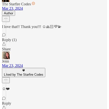
The Starfire Codes
Mar 23, 2024
Author
I love that!! Thank you!!! ☺️🙏🏻💜💫
Reply (1)
Share
Jenn
Mar 23, 2024
Liked by The Starfire Codes
☺️❤️
Reply