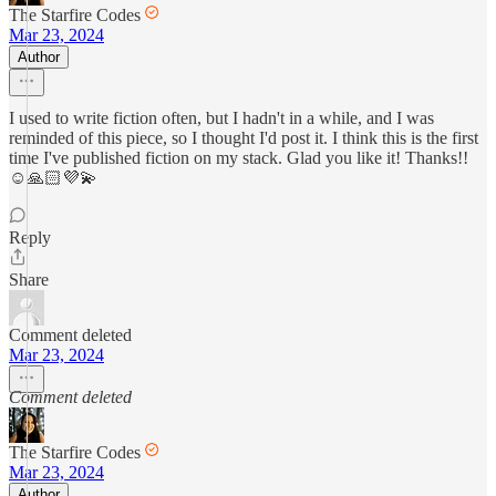
The Starfire Codes
Mar 23, 2024
Author
I used to write fiction often, but I hadn't in a while, and I was
reminded of this piece, so I thought I'd post it. I think this is the first
time I've published fiction on my stack. Glad you like it! Thanks!!
☺️🙏🏻💜💫
Reply
Share
Comment deleted
Mar 23, 2024
Comment deleted
The Starfire Codes
Mar 23, 2024
Author