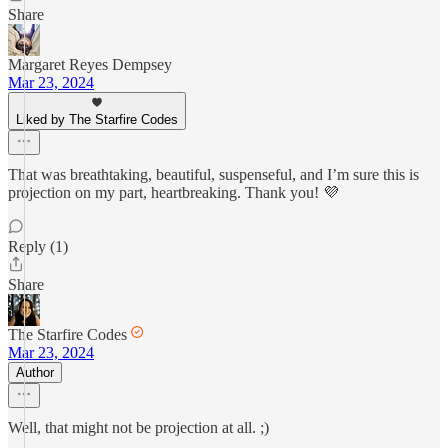
Share
Margaret Reyes Dempsey
Mar 23, 2024
Liked by The Starfire Codes
That was breathtaking, beautiful, suspenseful, and I’m sure this is
projection on my part, heartbreaking. Thank you! 💜
Reply (1)
Share
The Starfire Codes
Mar 23, 2024
Author
Well, that might not be projection at all. ;)