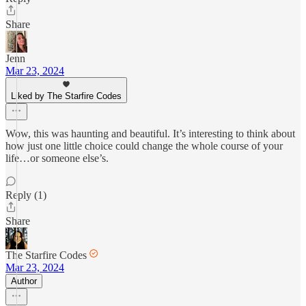
Share
Jenn
Mar 23, 2024
Liked by The Starfire Codes
Wow, this was haunting and beautiful. It’s interesting to think about
how just one little choice could change the whole course of your
life…or someone else’s.
Reply (1)
Share
The Starfire Codes
Mar 23, 2024
Author