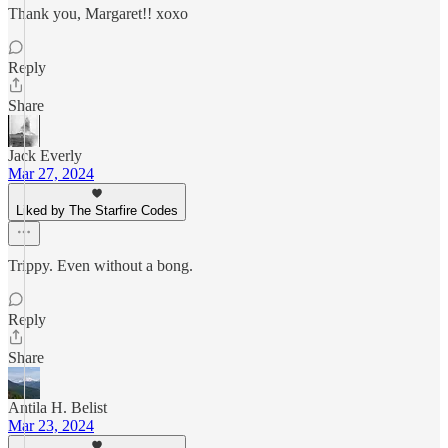
Thank you, Margaret!! xoxo
Reply
Share
Jack Everly
Mar 27, 2024
Liked by The Starfire Codes
Trippy. Even without a bong.
Reply
Share
Antila H. Belist
Mar 23, 2024