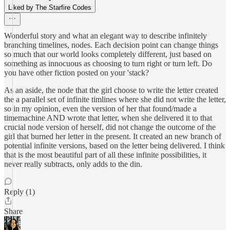
Liked by The Starfire Codes
Wonderful story and what an elegant way to describe infinitely
branching timelines, nodes. Each decision point can change things
so much that our world looks completely different, just based on
something as innocuous as choosing to turn right or turn left. Do
you have other fiction posted on your 'stack?
As an aside, the node that the girl choose to write the letter created
the a parallel set of infinite timlines where she did not write the letter,
so in my opinion, even the version of her that found/made a
timemachine AND wrote that letter, when she delivered it to that
crucial node version of herself, did not change the outcome of the
girl that burned her letter in the present. It created an new branch of
potential infinite versions, based on the letter being delivered. I think
that is the most beautiful part of all these infinite possibilities, it
never really subtracts, only adds to the din.
Reply (1)
Share