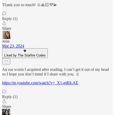
Thank you so much! ☺️🙏🏻💜💫
Reply (1)
Share
Jenn
Mar 23, 2024
Liked by The Starfire Codes
An ear worm I acquired after reading, I can’t get it out of my head
so I hope you don’t mind if I share with you. ☺️
https://m.youtube.com/watch?v=_X1-mRlt-AE
Reply (1)
Share