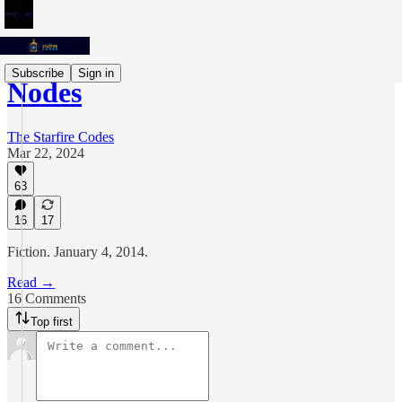
Subscribe
Sign in
Nodes
The Starfire Codes
Mar 22, 2024
63
16
17
Fiction. January 4, 2014.
Read →
16 Comments
Top first