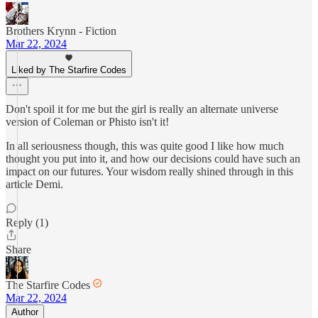
Brothers Krynn - Fiction
Mar 22, 2024
Liked by The Starfire Codes
Don't spoil it for me but the girl is really an alternate universe
version of Coleman or Phisto isn't it!
In all seriousness though, this was quite good I like how much
thought you put into it, and how our decisions could have such an
impact on our futures. Your wisdom really shined through in this
article Demi.
Reply (1)
Share
The Starfire Codes
Mar 22, 2024
Author