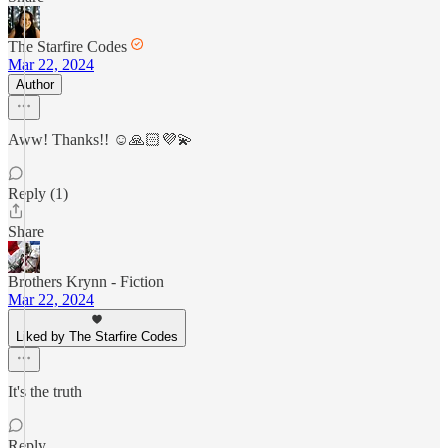
The Starfire Codes
Mar 22, 2024
Author
Aww! Thanks!! ☺️🙏🏻💜💫
Reply (1)
Share
Brothers Krynn - Fiction
Mar 22, 2024
Liked by The Starfire Codes
It's the truth
Reply