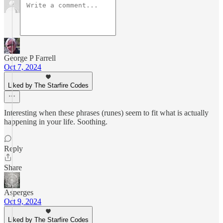
George P Farrell
Oct 7, 2024
Liked by The Starfire Codes
Interesting when these phrases (runes) seem to fit what is actually
happening in your life. Soothing.
Reply
Share
Asperges
Oct 9, 2024
Liked by The Starfire Codes