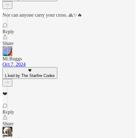
Nor can anyone carry your cross. 🙏✨🔥
Reply
Share
Mr.Buggs
Oct 7, 2024
Liked by The Starfire Codes
❤️
Reply
Share