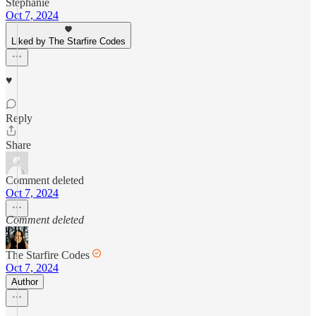
Stephanie
Oct 7, 2024
Liked by The Starfire Codes
♥️
Reply
Share
Comment deleted
Oct 7, 2024
Comment deleted
The Starfire Codes
Oct 7, 2024
Author