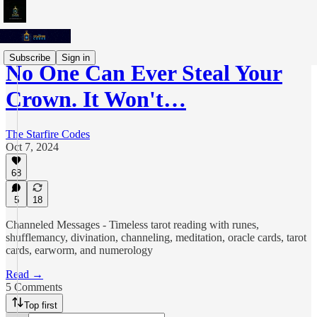
Subscribe
Sign in
No One Can Ever Steal Your
Crown. It Won't…
The Starfire Codes
Oct 7, 2024
68
5
18
Channeled Messages - Timeless tarot reading with runes,
shufflemancy, divination, channeling, meditation, oracle cards, tarot
cards, earworm, and numerology
Read →
5 Comments
Top first