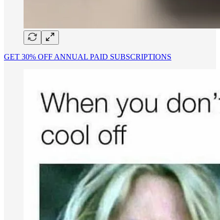
GET 30% OFF ANNUAL PAID SUBSCRIPTIONS