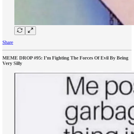
Share
MEME DROP #95: I’m Fighting The Forces Of Evil By Being
Very Silly