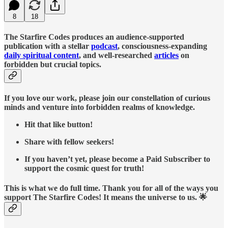
8
18
The Starfire Codes produces an audience-supported
publication with a stellar
podcast
, consciousness-expanding
daily spiritual content
, and well-researched
articles
on
forbidden but crucial topics.
If you love our work, please join our constellation of curious
minds and venture into forbidden realms of knowledge.
Hit that like button!
Share with fellow seekers!
If you haven’t yet, please become a Paid Subscriber to
support the cosmic quest for truth!
This is what we do full time. Thank you for all of the ways you
support The Starfire Codes! It means the universe to us. 🌟