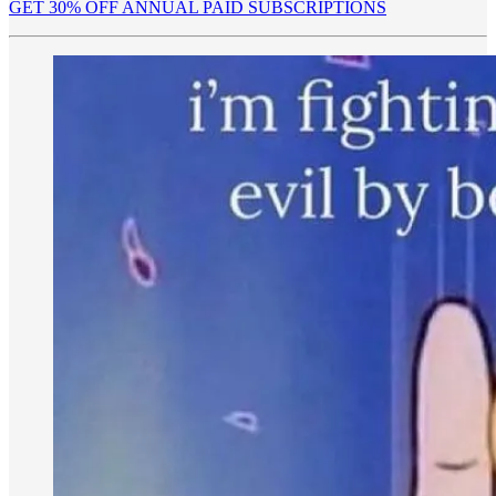
GET 30% OFF ANNUAL PAID SUBSCRIPTIONS