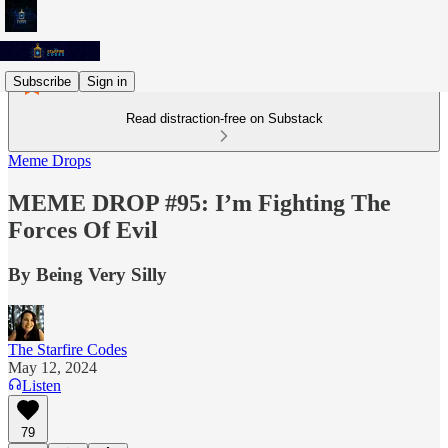
Subscribe
Sign in
Read distraction-free on Substack
Meme Drops
MEME DROP #95: I’m Fighting The
Forces Of Evil
By Being Very Silly
The Starfire Codes
May 12, 2024
Listen
79