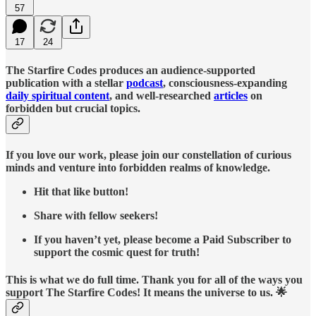
57
17
24
The Starfire Codes produces an audience-supported
publication with a stellar
podcast
, consciousness-expanding
daily spiritual content
, and well-researched
articles
on
forbidden but crucial topics.
If you love our work, please join our constellation of curious
minds and venture into forbidden realms of knowledge.
Hit that like button!
Share with fellow seekers!
If you haven’t yet, please become a Paid Subscriber to
support the cosmic quest for truth!
This is what we do full time. Thank you for all of the ways you
support The Starfire Codes! It means the universe to us. 🌟