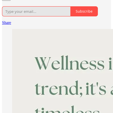
Subscribe
Share