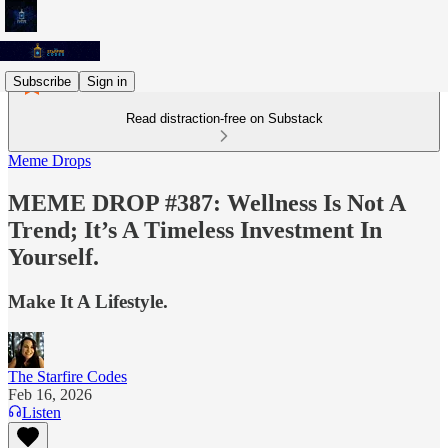
Subscribe
Sign in
Read distraction-free on Substack
Meme Drops
MEME DROP #387: Wellness Is Not A
Trend; It’s A Timeless Investment In
Yourself.
Make It A Lifestyle.
The Starfire Codes
Feb 16, 2026
Listen