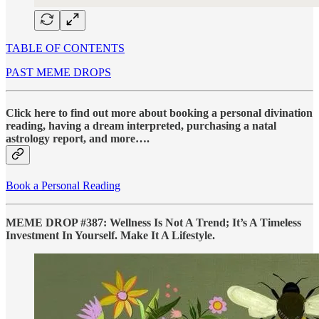
TABLE OF CONTENTS
PAST MEME DROPS
Click here to find out more about booking a personal divination
reading, having a dream interpreted, purchasing a natal
astrology report, and more….
Book a Personal Reading
MEME DROP #387: Wellness Is Not A Trend; It’s A Timeless
Investment In Yourself. Make It A Lifestyle.