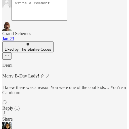
Grand Schemes
Jan 23
Liked by The Starfire Codes
Demi
Merry B-Day Lady❗️ 🎉🎈
I knew there was a reason You were one of the cool kids… You’re a
Capricorn
Reply (1)
Share