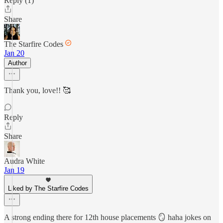
Reply (1)
Share
The Starfire Codes
Jan 20
Author
Thank you, love!! 🥰
Reply
Share
Audra White
Jan 19
Liked by The Starfire Codes
A strong ending there for 12th house placements 🪞 haha jokes on