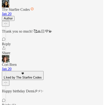
The Starfire Codes
Jan 20
Author
Thank you so much! 🥰🙏🏻💜💫
Reply
Share
Cori Bren
Jan 20
Liked by The Starfire Codes
Happy birthday Demi🎉⚡️✨