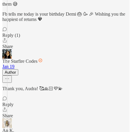
them 😅
Fb tells me today is your birthday Demi 🎂 🥳 🎉 Wishing you the
happiest of returns 💖
Reply (1)
Share
The Starfire Codes
Jan 19
Author
Thank you, Audra! 🥰🙏🏻💜💫
Reply
Share
An K.