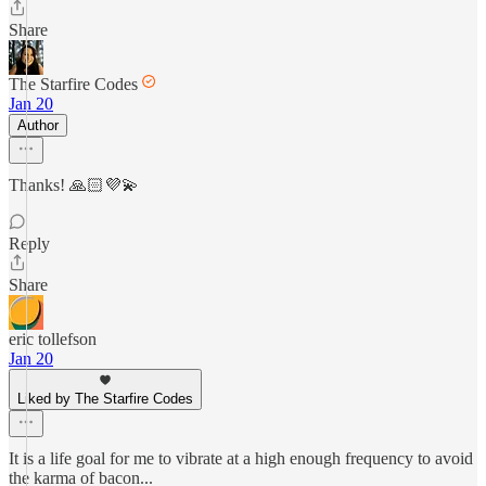
Share
The Starfire Codes
Jan 20
Author
Thanks! 🙏🏻💜💫
Reply
Share
eric tollefson
Jan 20
Liked by The Starfire Codes
It is a life goal for me to vibrate at a high enough frequency to avoid
the karma of bacon...