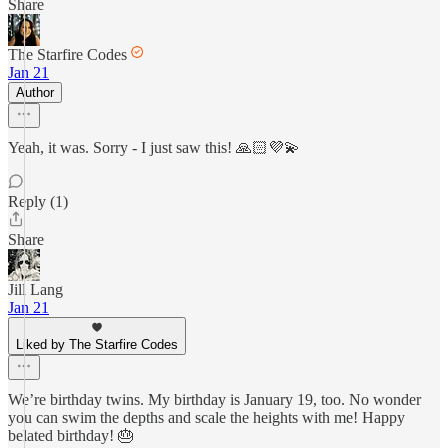
Share
The Starfire Codes
Jan 21
Author
Yeah, it was. Sorry - I just saw this! 🙏🏻💜💫
Reply (1)
Share
Jill Lang
Jan 21
Liked by The Starfire Codes
We’re birthday twins. My birthday is January 19, too. No wonder
you can swim the depths and scale the heights with me! Happy
belated birthday! 🎂