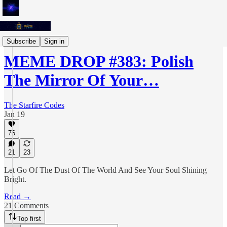
Meme Drops
Subscribe
Sign in
MEME DROP #383: Polish
The Mirror Of Your…
The Starfire Codes
Jan 19
76
21
23
Let Go Of The Dust Of The World And See Your Soul Shining
Bright.
Read →
21 Comments
Top first