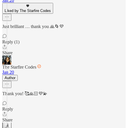
Jan 20
Liked by The Starfire Codes
Just brilliant … thank you 🙏🌀💜
Reply (1)
Share
The Starfire Codes
Jan 20
Author
Thank you! 🥰🙏🏻💜💫
Reply
Share