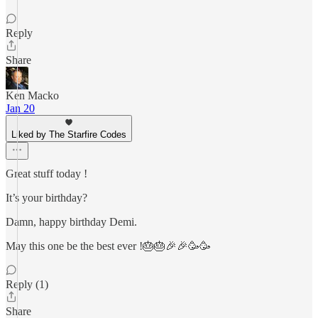
Reply
Share
Ken Macko
Jan 20
Liked by The Starfire Codes
Great stuff today !
It’s your birthday?
Damn, happy birthday Demi.
May this one be the best ever !🎂🎂🎉🎉🥳🥳
Reply (1)
Share