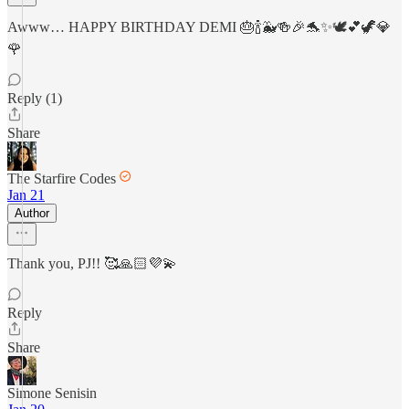
Awww… HAPPY BIRTHDAY DEMI 🎂🍾🐳🍻🎉🐬✨🕊️💕🦖💎
🌹
Reply (1)
Share
The Starfire Codes
Jan 21
Author
Thank you, PJ!! 🥰🙏🏻💜💫
Reply
Share
Simone Senisin