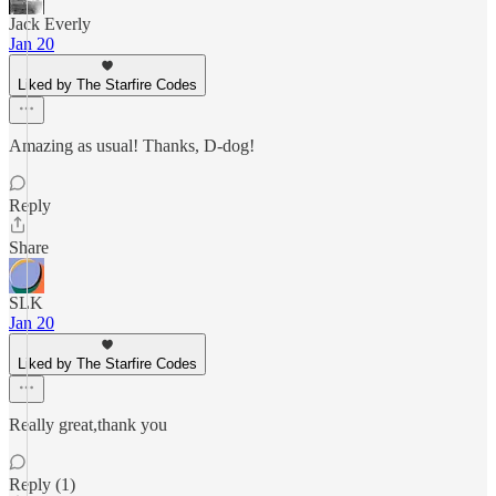
Jack Everly
Jan 20
Liked by The Starfire Codes
Amazing as usual! Thanks, D-dog!
Reply
Share
SLK
Jan 20
Liked by The Starfire Codes
Really great,thank you
Reply (1)