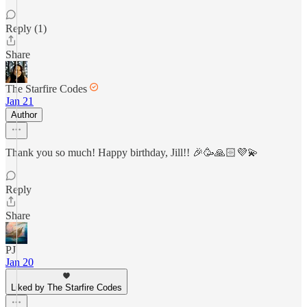
Reply (1)
Share
The Starfire Codes
Jan 21
Author
Thank you so much! Happy birthday, Jill!! 🎉🥳🙏🏻💜💫
Reply
Share
PJ
Jan 20
Liked by The Starfire Codes