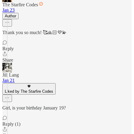
The Starfire Codes
Jan 23
Author
Thank you so much! 🥰🙏🏻💜💫
Reply
Share
Jill Lang
Jan 21
Liked by The Starfire Codes
Girl, is your birthday January 19?
Reply (1)