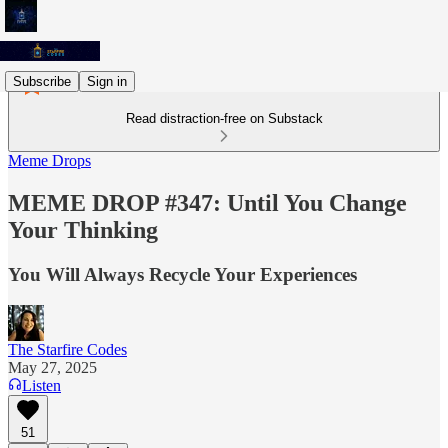
Subscribe
Sign in
Read distraction-free on Substack
Meme Drops
MEME DROP #347: Until You Change
Your Thinking
You Will Always Recycle Your Experiences
The Starfire Codes
May 27, 2025
Listen
51