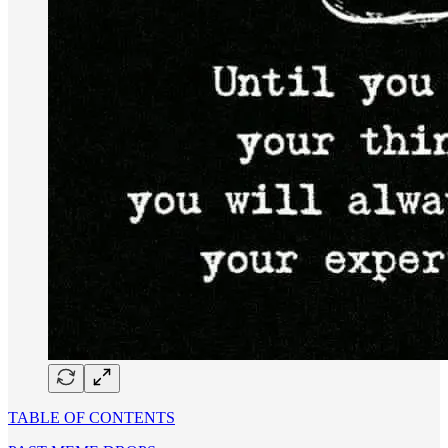
TABLE OF CONTENTS