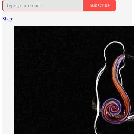
Subscribe
Share