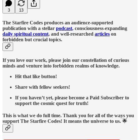
3
13
The Starfire Codes produces an audience-supported
publication with a stellar
podcast
, consciousness-expanding
daily spiritual content
, and well-researched
articles
on
forbidden but crucial topics.
If you love our work, please join our constellation of curious
minds and venture into forbidden realms of knowledge.
Hit that like button!
Share with fellow seekers!
If you haven’t yet, please become a Paid Subscriber to
support the cosmic quest for truth!
This is what we do full time. Thank you for all of the ways you
support The Starfire Codes! It means the universe to us. 🌟