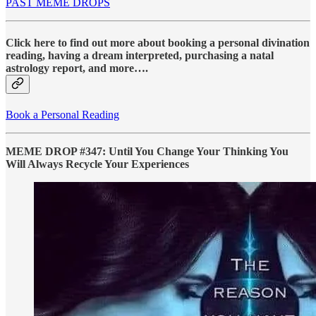
PAST MEME DROPS
Click here to find out more about booking a personal divination
reading, having a dream interpreted, purchasing a natal
astrology report, and more….
Book a Personal Reading
MEME DROP #347: Until You Change Your Thinking You
Will Always Recycle Your Experiences