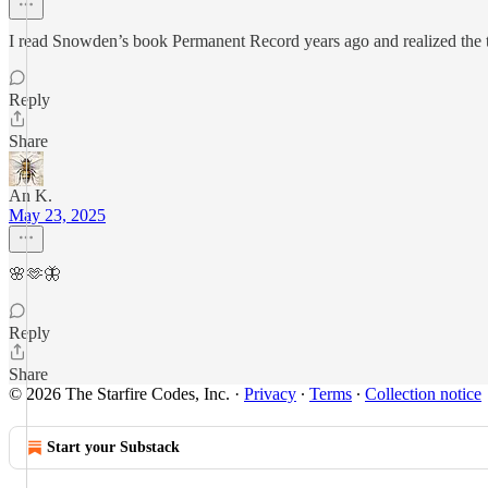
I read Snowden’s book Permanent Record years ago and realized the te
Reply
Share
An K.
May 23, 2025
🌸🫶🦋
Reply
Share
© 2026 The Starfire Codes, Inc.
·
Privacy
∙
Terms
∙
Collection notice
Start your Substack