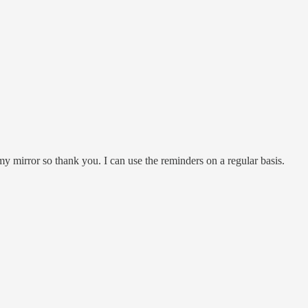
y mirror so thank you. I can use the reminders on a regular basis.