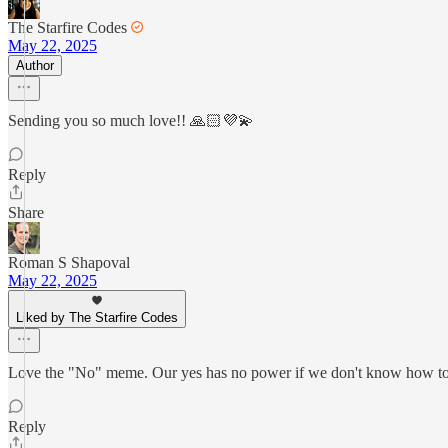
The Starfire Codes
May 22, 2025
Author
Sending you so much love!! 🙏🏻💜💫
Reply
Share
Roman S Shapoval
May 22, 2025
Liked by The Starfire Codes
Love the "No" meme. Our yes has no power if we don't know how to
Reply