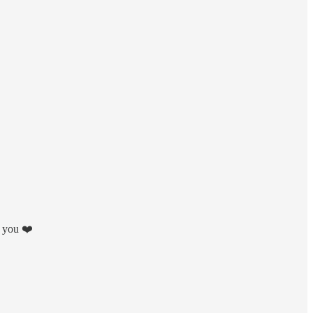
k you ❤️