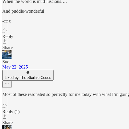
When the world is mud-luscious….
And puddle-wonderful
-ee c
Reply
Share
Sue
May 22, 2025
Liked by The Starfire Codes
Most of these resonated so perfectly for me today with what I’m goi
Reply (1)
Share