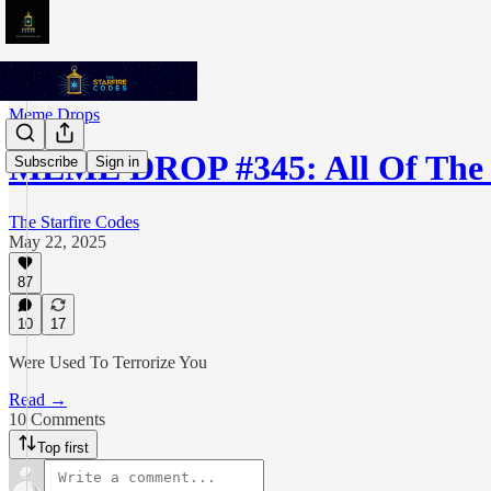
Meme Drops
MEME DROP #345: All Of The
Subscribe
Sign in
The Starfire Codes
May 22, 2025
87
10
17
Were Used To Terrorize You
Read →
10 Comments
Top first