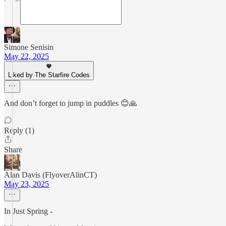
Simone Senisin
May 22, 2025
Liked by The Starfire Codes
And don’t forget to jump in puddles 😊🙏
Reply (1)
Share
Alan Davis (FlyoverAlinCT)
May 23, 2025
In Just Spring -