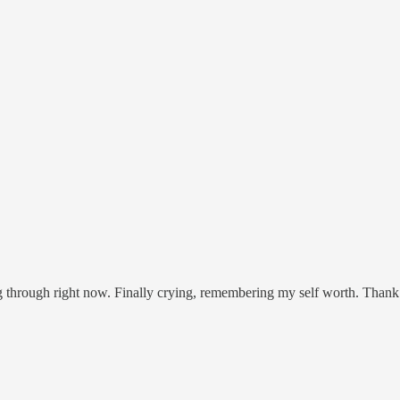
ng through right now. Finally crying, remembering my self worth. Than