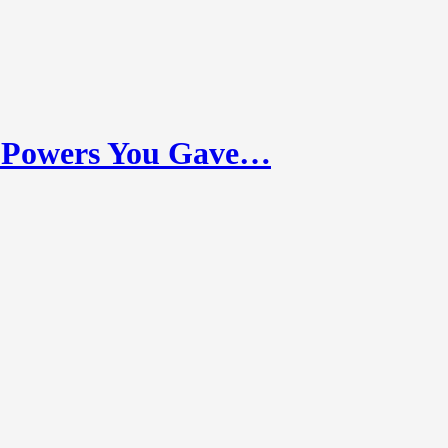
 Powers You Gave…