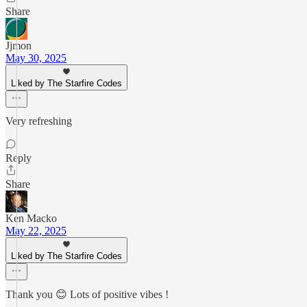
Share
Jjmon
May 30, 2025
Liked by The Starfire Codes
Very refreshing
Reply
Share
Ken Macko
May 22, 2025
Liked by The Starfire Codes
Thank you 😊 Lots of positive vibes !