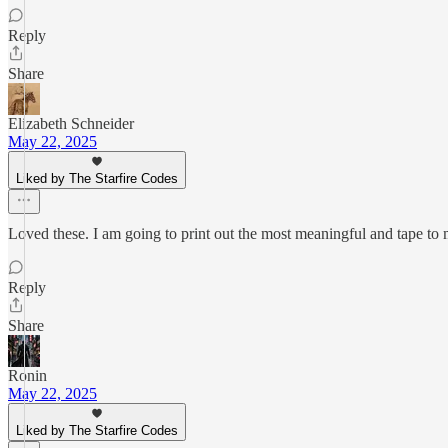
Reply
Share
Elizabeth Schneider
May 22, 2025
Liked by The Starfire Codes
Loved these. I am going to print out the most meaningful and tape to m
Reply
Share
Ronin
May 22, 2025
Liked by The Starfire Codes