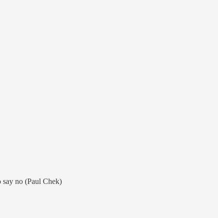
 say no (Paul Chek)