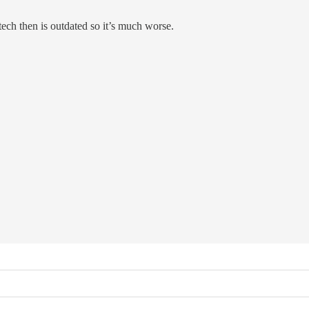
ch then is outdated so it’s much worse.