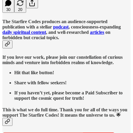
30
20
The Starfire Codes produces an audience-supported
publication with a stellar
podcast
, consciousness-expanding
daily spiritual content
, and well-researched
articles
on
forbidden but crucial topics.
If you love our work, please join our constellation of curious
minds and venture into forbidden realms of knowledge.
Hit that like button!
Share with fellow seekers!
If you haven’t yet, please become a Paid Subscriber to
support the cosmic quest for truth!
This is what we do full time. Thank you for all of the ways you
support The Starfire Codes! It means the universe to us. 🌟