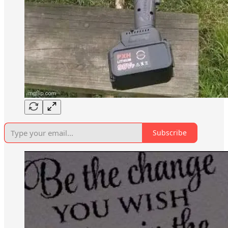
Subscribe