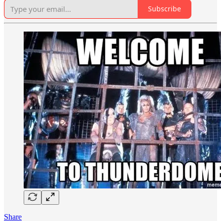
Subscribe
Share