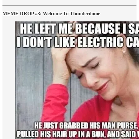
MEME DROP #3: Welcome To Thunderdome