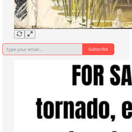
Subscribe