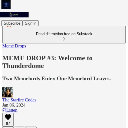
Subscribe
Sign in
Read distraction-free on Substack
Meme Drops
MEME DROP #3: Welcome to
Thunderdome
Two Memelords Enter. One Memelord Leaves.
The Starfire Codes
Jan 06, 2024
Listen
87