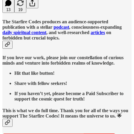
13
19
The Starfire Codes produces an audience-supported
publication with a stellar
podcast
, consciousness-expanding
daily spiritual content
, and well-researched
articles
on
forbidden but crucial topics.
If you love our work, please join our constellation of curious
minds and venture into forbidden realms of knowledge.
Hit that like button!
Share with fellow seekers!
If you haven’t yet, please become a Paid Subscriber to
support the cosmic quest for truth!
This is what we do full time. Thank you for all of the ways you
support The Starfire Codes! It means the universe to us. 🌟