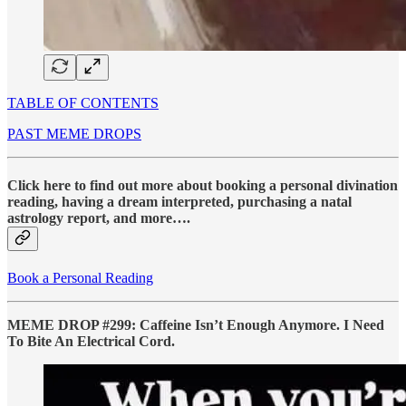
TABLE OF CONTENTS
PAST MEME DROPS
Click here to find out more about booking a personal divination
reading, having a dream interpreted, purchasing a natal
astrology report, and more….
Book a Personal Reading
MEME DROP #299: Caffeine Isn’t Enough Anymore. I Need
To Bite An Electrical Cord.