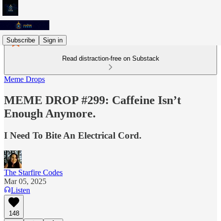
Subscribe
Sign in
Read distraction-free on Substack
Meme Drops
MEME DROP #299: Caffeine Isn’t
Enough Anymore.
I Need To Bite An Electrical Cord.
The Starfire Codes
Mar 05, 2025
Listen
148