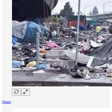
Share