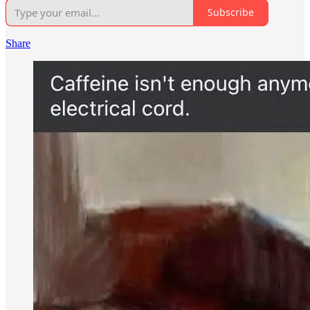
Subscribe
Share