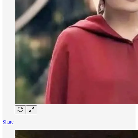
Share