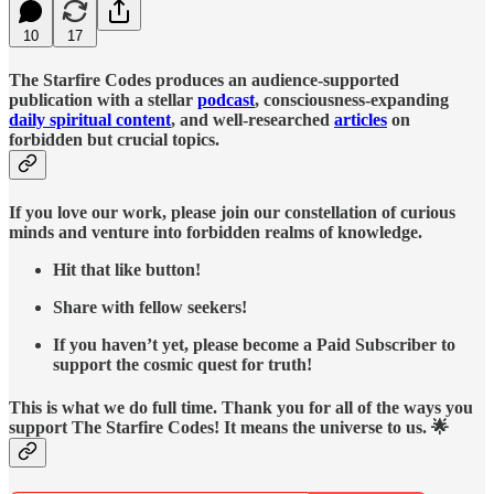
10
17
The Starfire Codes produces an audience-supported
publication with a stellar
podcast
, consciousness-expanding
daily spiritual content
, and well-researched
articles
on
forbidden but crucial topics.
If you love our work, please join our constellation of curious
minds and venture into forbidden realms of knowledge.
Hit that like button!
Share with fellow seekers!
If you haven’t yet, please become a Paid Subscriber to
support the cosmic quest for truth!
This is what we do full time. Thank you for all of the ways you
support The Starfire Codes! It means the universe to us. 🌟