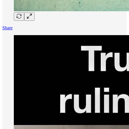
Share