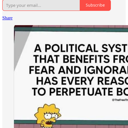
Subscribe
Share