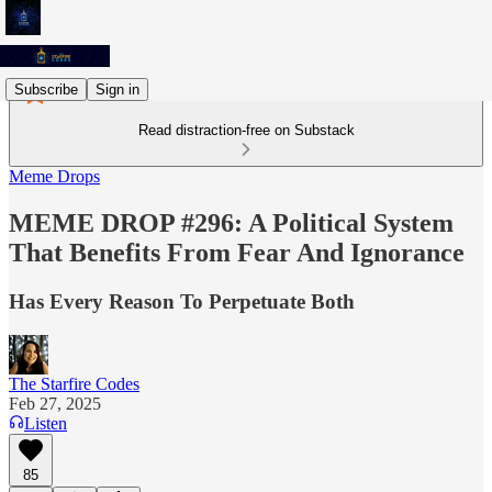
Subscribe
Sign in
Read distraction-free on Substack
Meme Drops
MEME DROP #296: A Political System
That Benefits From Fear And Ignorance
Has Every Reason To Perpetuate Both
The Starfire Codes
Feb 27, 2025
Listen
85