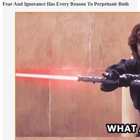
Fear And Ignorance Has Every Reason To Perpetuate Both