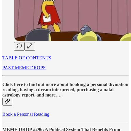
TABLE OF CONTENTS
PAST MEME DROPS
Click here to find out more about booking a personal divination
reading, having a dream interpreted, purchasing a natal
astrology report, and more….
Book a Personal Reading
MEME DROP #296: A Political System That Benefits From