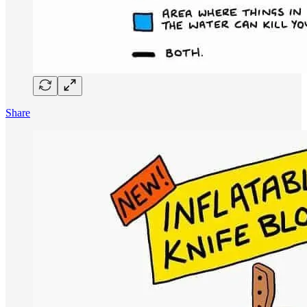
Share