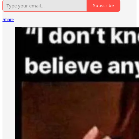
Subscribe
Share