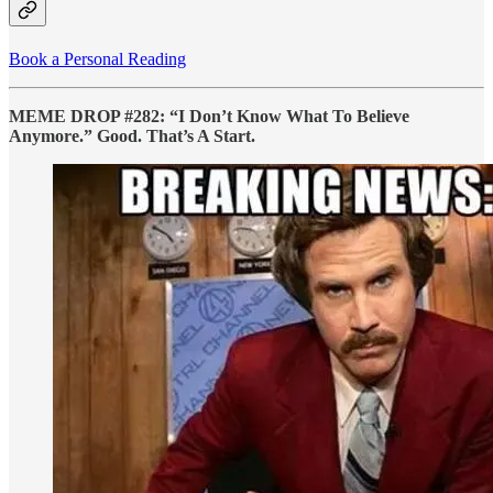
Book a Personal Reading
MEME DROP #282: “I Don’t Know What To Believe
Anymore.” Good. That’s A Start.