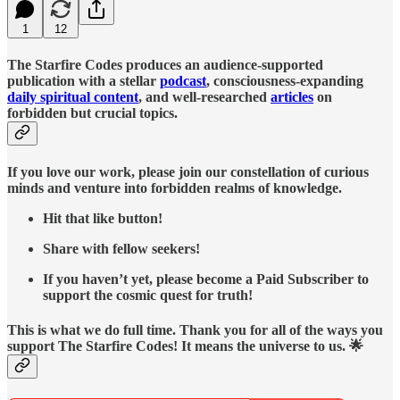
1
12
The Starfire Codes produces an audience-supported
publication with a stellar
podcast
, consciousness-expanding
daily spiritual content
, and well-researched
articles
on
forbidden but crucial topics.
If you love our work, please join our constellation of curious
minds and venture into forbidden realms of knowledge.
Hit that like button!
Share with fellow seekers!
If you haven’t yet, please become a Paid Subscriber to
support the cosmic quest for truth!
This is what we do full time. Thank you for all of the ways you
support The Starfire Codes! It means the universe to us. 🌟