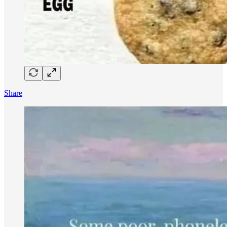
Share