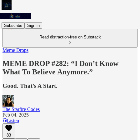
Subscribe
Sign in
Read distraction-free on Substack
Meme Drops
MEME DROP #282: “I Don’t Know
What To Believe Anymore.”
Good. That’s A Start.
The Starfire Codes
Feb 04, 2025
Listen
83