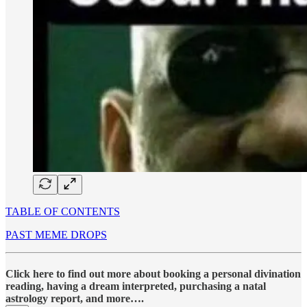
TABLE OF CONTENTS
PAST MEME DROPS
Click here to find out more about booking a personal divination
reading, having a dream interpreted, purchasing a natal
astrology report, and more….