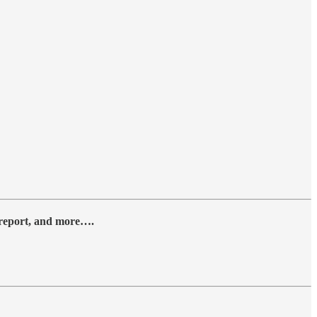
y report, and more….