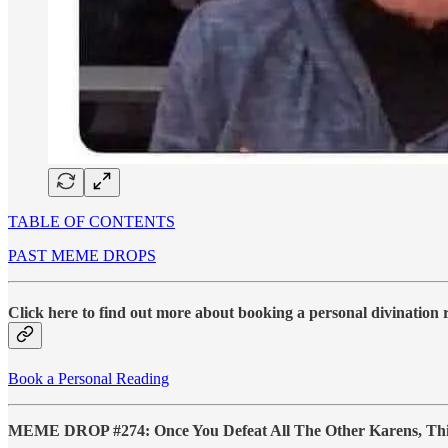
TABLE OF CONTENTS
PAST MEME DROPS
Click here to find out more about booking a personal divination
Book a Personal Reading
MEME DROP #274: Once You Defeat All The Other Karens, This