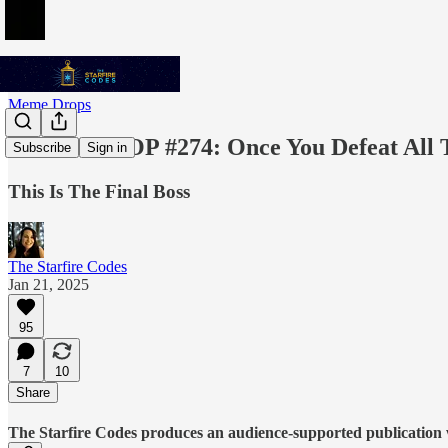
Meme Drops
MEME DROP #274: Once You Defeat All 
Subscribe
Sign in
This Is The Final Boss
The Starfire Codes
Jan 21, 2025
95
7
10
Share
The Starfire Codes produces an audience-supported publication w