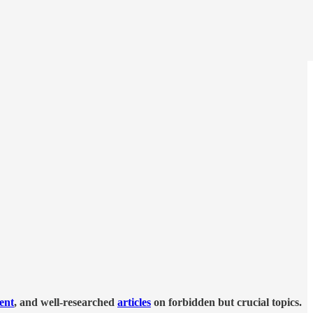
tent
, and well-researched
articles
on forbidden but crucial topics.