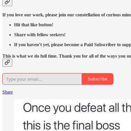
If you love our work, please join our constellation of curious mi
Hit that like button!
Share with fellow seekers!
If you haven’t yet, please become a Paid Subscriber to supp
This is what we do full time. Thank you for all of the ways you s
Subscribe
Share