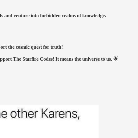
nds and venture into forbidden realms of knowledge.
ort the cosmic quest for truth!
upport The Starfire Codes! It means the universe to us. 🌟