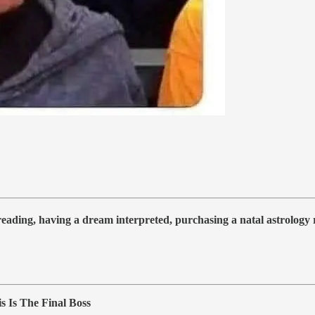
 reading, having a dream interpreted, purchasing a natal astrolog
 Is The Final Boss