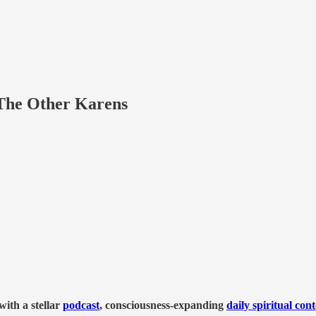
The Other Karens
ith a stellar
podcast
, consciousness-expanding
daily spiritual con