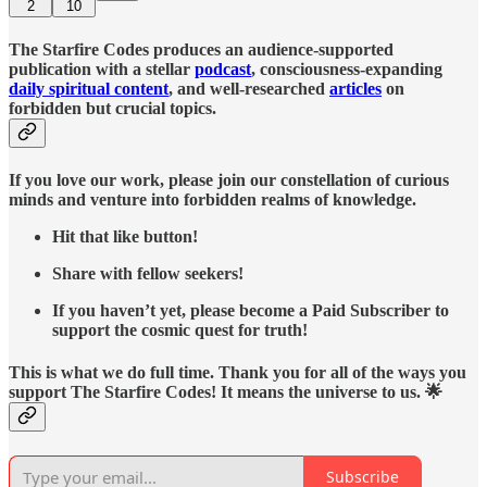
2
10
The Starfire Codes produces an audience-supported
publication with a stellar
podcast
, consciousness-expanding
daily spiritual content
, and well-researched
articles
on
forbidden but crucial topics.
If you love our work, please join our constellation of curious
minds and venture into forbidden realms of knowledge.
Hit that like button!
Share with fellow seekers!
If you haven’t yet, please become a Paid Subscriber to
support the cosmic quest for truth!
This is what we do full time. Thank you for all of the ways you
support The Starfire Codes! It means the universe to us. 🌟
Subscribe