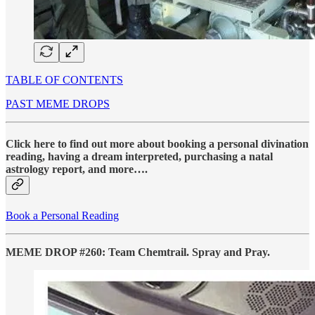
TABLE OF CONTENTS
PAST MEME DROPS
Click here to find out more about booking a personal divination
reading, having a dream interpreted, purchasing a natal
astrology report, and more….
Book a Personal Reading
MEME DROP #260: Team Chemtrail. Spray and Pray.