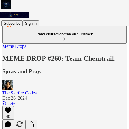
Subscribe
Sign in
Read distraction-free on Substack
Meme Drops
MEME DROP #260: Team Chemtrail.
Spray and Pray.
The Starfire Codes
Dec 26, 2024
Listen
40