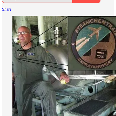
Share