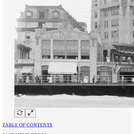
TABLE OF CONTENTS