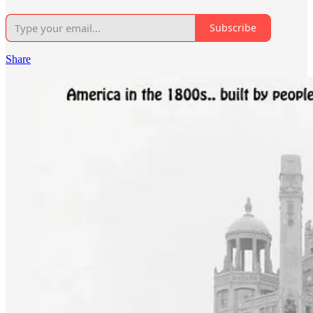
Subscribe
Share