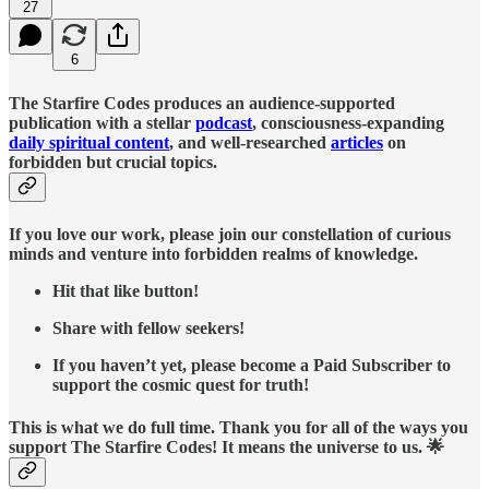
27
6
The Starfire Codes produces an audience-supported
publication with a stellar
podcast
, consciousness-expanding
daily spiritual content
, and well-researched
articles
on
forbidden but crucial topics.
If you love our work, please join our constellation of curious
minds and venture into forbidden realms of knowledge.
Hit that like button!
Share with fellow seekers!
If you haven’t yet, please become a Paid Subscriber to
support the cosmic quest for truth!
This is what we do full time. Thank you for all of the ways you
support The Starfire Codes! It means the universe to us. 🌟