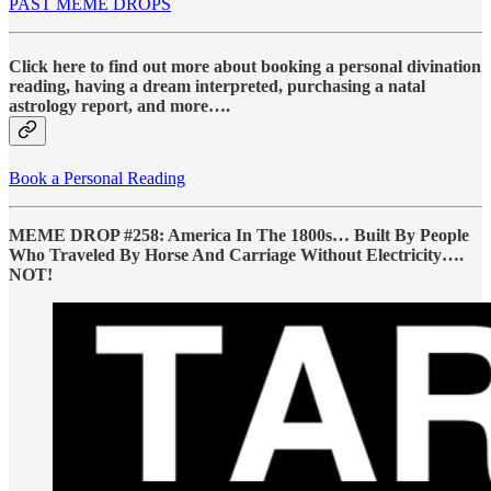
PAST MEME DROPS
Click here to find out more about booking a personal divination
reading, having a dream interpreted, purchasing a natal
astrology report, and more….
Book a Personal Reading
MEME DROP #258: America In The 1800s… Built By People
Who Traveled By Horse And Carriage Without Electricity….
NOT!