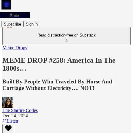
Subscribe
Sign in
Read distraction-free on Substack
Meme Drops
MEME DROP #258: America In The
1800s…
Built By People Who Traveled By Horse And
Carriage Without Electricity…. NOT!
The Starfire Codes
Dec 24, 2024
Listen