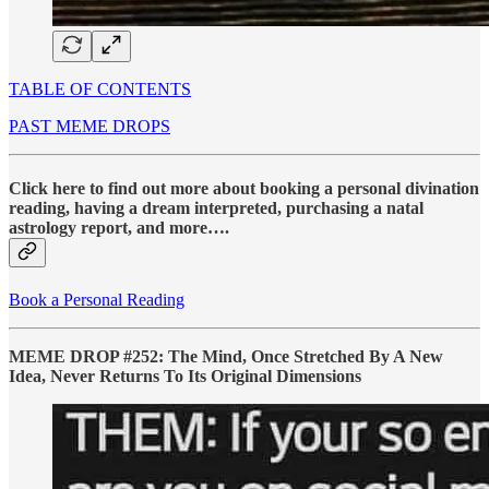
TABLE OF CONTENTS
PAST MEME DROPS
Click here to find out more about booking a personal divination
reading, having a dream interpreted, purchasing a natal
astrology report, and more….
Book a Personal Reading
MEME DROP #252: The Mind, Once Stretched By A New
Idea, Never Returns To Its Original Dimensions