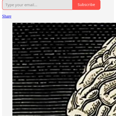
Subscribe
Share