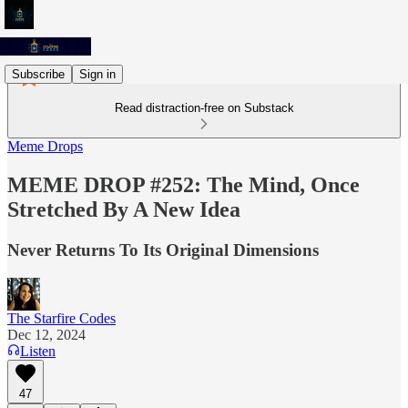
Subscribe
Sign in
Read distraction-free on Substack
Meme Drops
MEME DROP #252: The Mind, Once
Stretched By A New Idea
Never Returns To Its Original Dimensions
The Starfire Codes
Dec 12, 2024
Listen
47