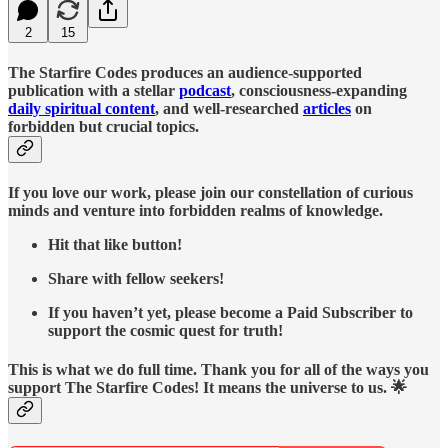
2
15
The Starfire Codes produces an audience-supported
publication with a stellar
podcast
, consciousness-expanding
daily spiritual content
, and well-researched
articles
on
forbidden but crucial topics.
If you love our work, please join our constellation of curious
minds and venture into forbidden realms of knowledge.
Hit that like button!
Share with fellow seekers!
If you haven’t yet, please become a Paid Subscriber to
support the cosmic quest for truth!
This is what we do full time. Thank you for all of the ways you
support The Starfire Codes! It means the universe to us. 🌟