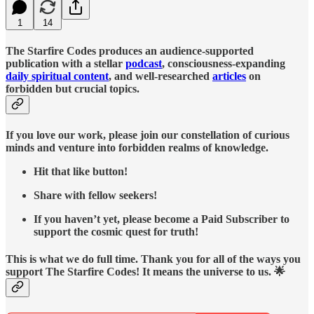
1
14
The Starfire Codes produces an audience-supported
publication with a stellar
podcast
, consciousness-expanding
daily spiritual content
, and well-researched
articles
on
forbidden but crucial topics.
If you love our work, please join our constellation of curious
minds and venture into forbidden realms of knowledge.
Hit that like button!
Share with fellow seekers!
If you haven’t yet, please become a Paid Subscriber to
support the cosmic quest for truth!
This is what we do full time. Thank you for all of the ways you
support The Starfire Codes! It means the universe to us. 🌟