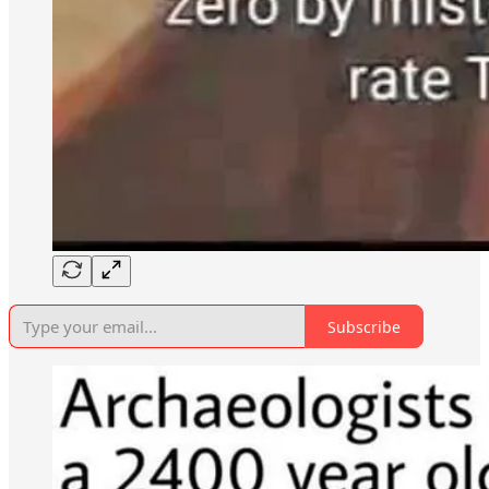
Subscribe