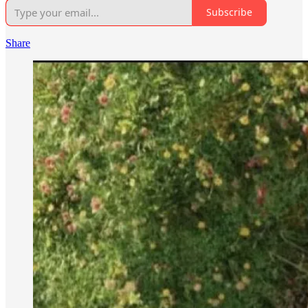
Subscribe
Share