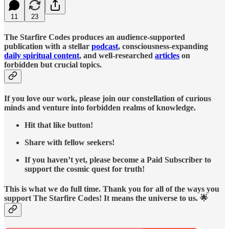
11
23
The Starfire Codes produces an audience-supported
publication with a stellar
podcast
, consciousness-expanding
daily spiritual content
, and well-researched
articles
on
forbidden but crucial topics.
If you love our work, please join our constellation of curious
minds and venture into forbidden realms of knowledge.
Hit that like button!
Share with fellow seekers!
If you haven’t yet, please become a Paid Subscriber to
support the cosmic quest for truth!
This is what we do full time. Thank you for all of the ways you
support The Starfire Codes! It means the universe to us. 🌟