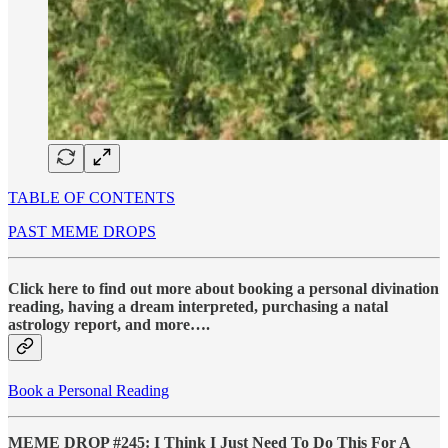
TABLE OF CONTENTS
PAST MEME DROPS
Click here to find out more about booking a personal divination
reading, having a dream interpreted, purchasing a natal
astrology report, and more….
Book a Personal Reading
MEME DROP #245: I Think I Just Need To Do This For A