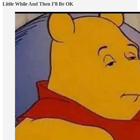
Little While And Then I’ll Be OK