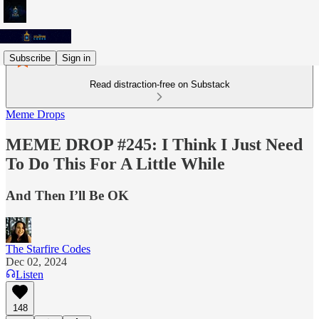
Subscribe
Sign in
Read distraction-free on Substack
Meme Drops
MEME DROP #245: I Think I Just Need
To Do This For A Little While
And Then I’ll Be OK
The Starfire Codes
Dec 02, 2024
Listen
148