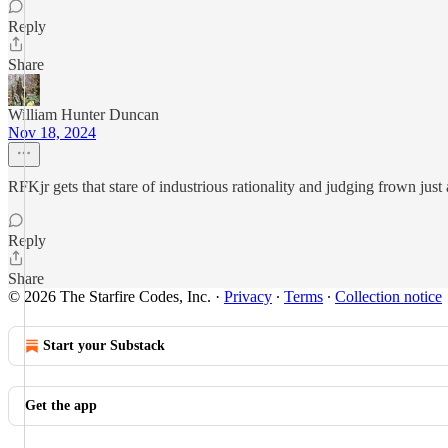
Reply
Share
William Hunter Duncan
Nov 18, 2024
RFKjr gets that stare of industrious rationality and judging frown jus
Reply
Share
© 2026 The Starfire Codes, Inc.
·
Privacy
∙
Terms
∙
Collection notice
Start your Substack
Get the app