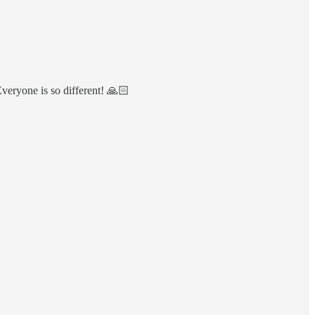
veryone is so different! 🙏🏻