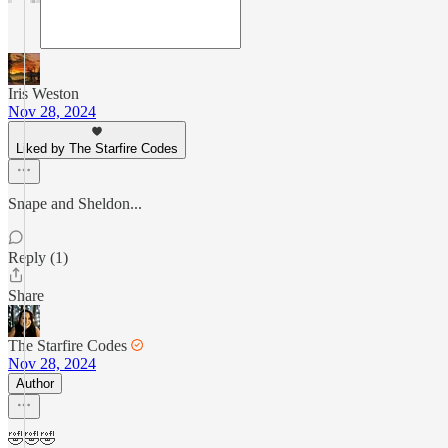
Iris Weston
Nov 28, 2024
Liked by The Starfire Codes
Snape and Sheldon...
Reply (1)
Share
The Starfire Codes
Nov 28, 2024
Author
🤣🤣🤣