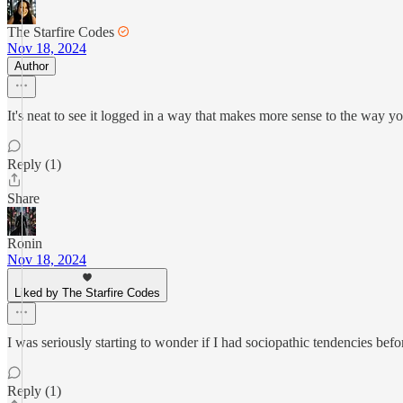
The Starfire Codes
Nov 18, 2024
Author
It's neat to see it logged in a way that makes more sense to the way
Reply (1)
Share
Ronin
Nov 18, 2024
Liked by The Starfire Codes
I was seriously starting to wonder if I had sociopathic tendencies befor
Reply (1)