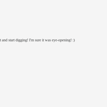
 and start digging! I'm sure it was eye-opening! :)