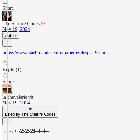
Share
The Starfire Codes
Nov 19, 2024
Author
https://www.starfirecodes.com/p/meme-drop-230-intp
Reply (1)
Share
la chevalerie vit
Nov 19, 2024
Liked by The Starfire Codes
love it!! 😬😬😬🤣🤣🤣