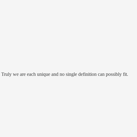
is! Truly we are each unique and no single definition can possibly fit.