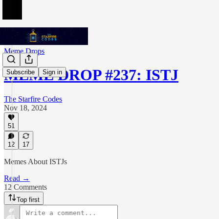
Meme Drops
MEME DROP #237: ISTJ
Subscribe
Sign in
The Starfire Codes
Nov 18, 2024
51
12
17
Memes About ISTJs
Read →
12 Comments
Top first