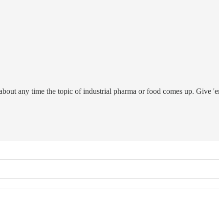
t about any time the topic of industrial pharma or food comes up. Give 'e