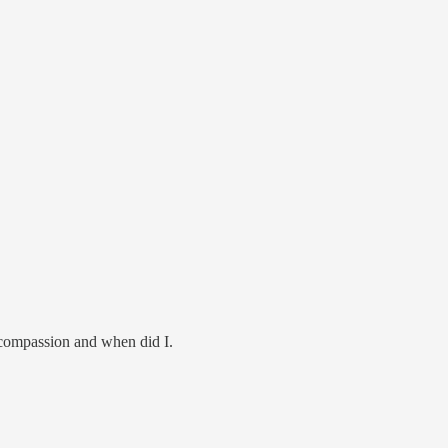
l compassion and when did I.