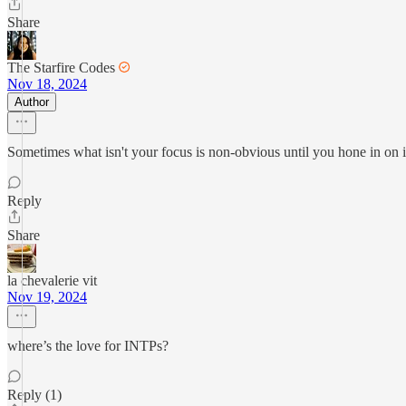
Share
The Starfire Codes
Nov 18, 2024
Author
Sometimes what isn't your focus is non-obvious until you hone in on it
Reply
Share
la chevalerie vit
Nov 19, 2024
where’s the love for INTPs?
Reply (1)