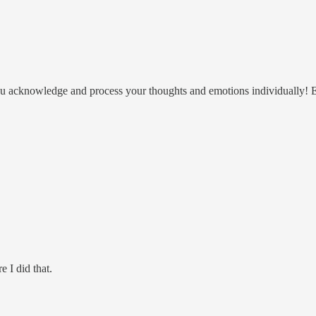
 you acknowledge and process your thoughts and emotions individually! E
e I did that.