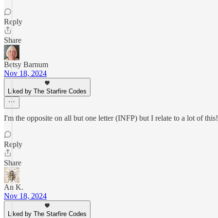
Reply
Share
Betsy Barnum
Nov 18, 2024
Liked by The Starfire Codes
I'm the opposite on all but one letter (INFP) but I relate to a lot of th
Reply
Share
An K.
Nov 18, 2024
Liked by The Starfire Codes