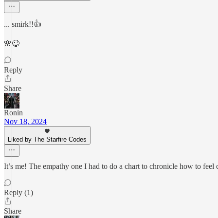
... smirk!!👍
🌸😉
Reply
Share
Ronin
Nov 18, 2024
Liked by The Starfire Codes
It’s me! The empathy one I had to do a chart to chronicle how to fee
Reply (1)
Share