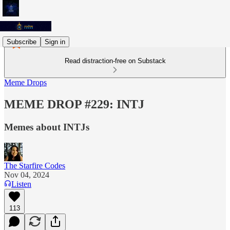
Subscribe
Sign in
Read distraction-free on Substack
Meme Drops
MEME DROP #229: INTJ
Memes about INTJs
The Starfire Codes
Nov 04, 2024
Listen
113