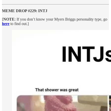
MEME DROP #229: INTJ
[
NOTE
: If you don’t know your Myers Briggs personality type, go
here
to find out.]