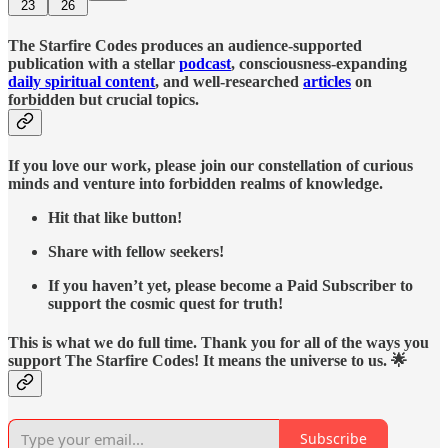
23
26
The Starfire Codes produces an audience-supported
publication with a stellar
podcast
, consciousness-expanding
daily spiritual content
, and well-researched
articles
on
forbidden but crucial topics.
If you love our work, please join our constellation of curious
minds and venture into forbidden realms of knowledge.
Hit that like button!
Share with fellow seekers!
If you haven’t yet, please become a Paid Subscriber to
support the cosmic quest for truth!
This is what we do full time. Thank you for all of the ways you
support The Starfire Codes! It means the universe to us. 🌟
Subscribe