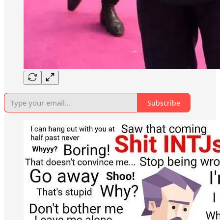
Subscribe