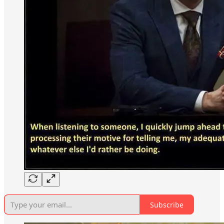
Subscribe