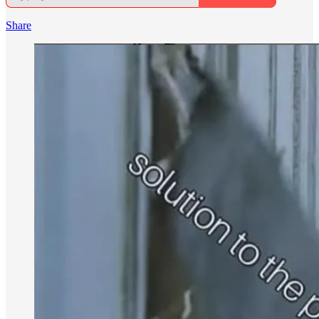
Share