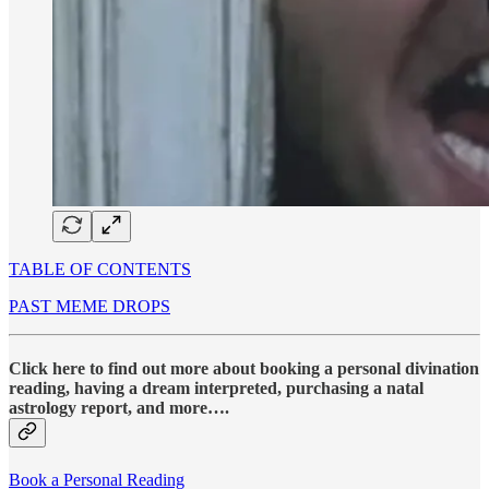
TABLE OF CONTENTS
PAST MEME DROPS
Click here to find out more about booking a personal divination
reading, having a dream interpreted, purchasing a natal
astrology report, and more….
Book a Personal Reading